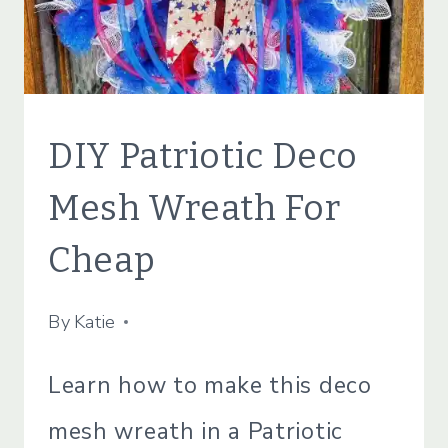
CRAFTS
DIY Patriotic Deco
|
LIFESTYLE
Mesh Wreath For
Cheap
By
May 23, 2022
Katie
Learn how to make this deco
mesh wreath in a Patriotic