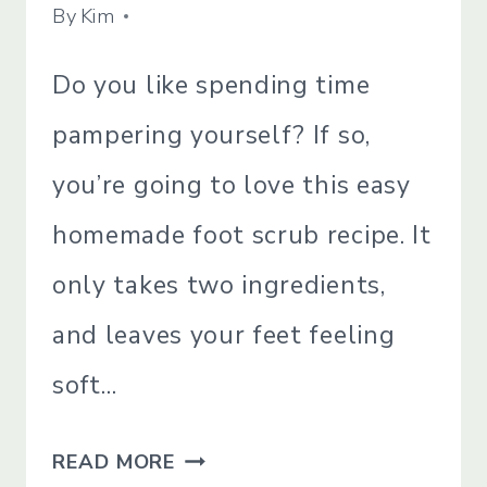
BATH
By
April 11, 2022
Kim
&B
BODY
Do you like spending time
|
NATURAL
pampering yourself? If so,
PRODUCTS
|
you’re going to love this easy
SIMPLE
BEAUTY
homemade foot scrub recipe. It
|
SIMPLE
only takes two ingredients,
LIVING
and leaves your feet feeling
soft…
TWO
READ MORE