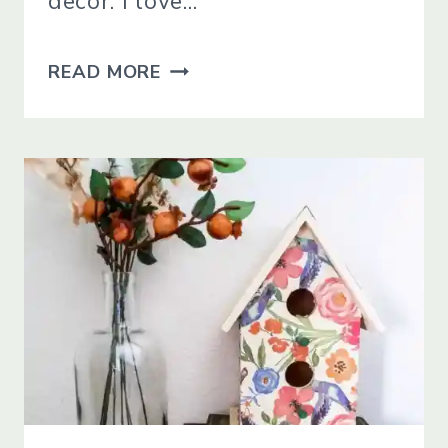
decor. I love…
HOW
READ MORE
TO
DECOUPAGE
TERRA
COTTA
POTS
WITH
NAPKINS