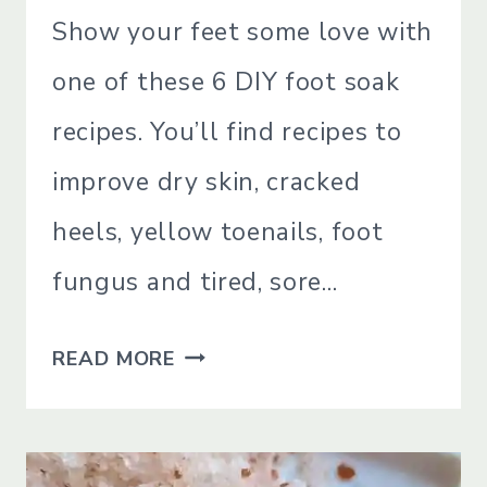
SIMPLE
Show your feet some love with
LIVING
one of these 6 DIY foot soak
recipes. You’ll find recipes to
improve dry skin, cracked
heels, yellow toenails, foot
fungus and tired, sore…
6
READ MORE
DIY
FOOT
SOAK