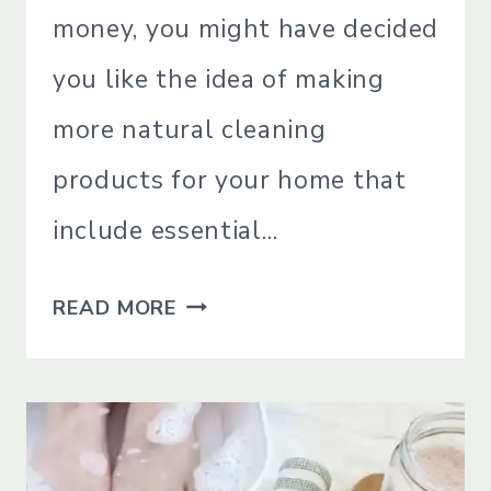
|
money, you might have decided
NATURAL
CLEANING
you like the idea of making
|
SIMPLE
more natural cleaning
HOME
|
products for your home that
SIMPLE
LIVING
include essential…
|
SIMPLE
THE
LIVING
READ MORE
BEST
ESSENTIAL
OILS
FOR