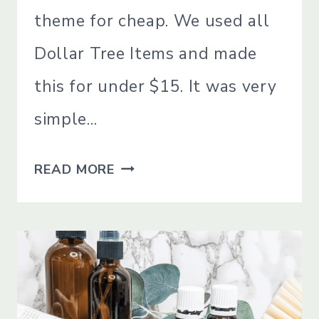
theme for cheap. We used all
Dollar Tree Items and made
this for under $15. It was very
simple…
DIY
READ MORE
PATRIOTIC
DECO
MESH
WREATH
FOR
CHEAP