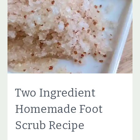
RECIPES
FOR
DRY,
CRACKED,
TIRED
FEET
BEAUTY
Two Ingredient
TIPS
|
Homemade Foot
ECO
FRIENDLY
Scrub Recipe
|
NATURAL