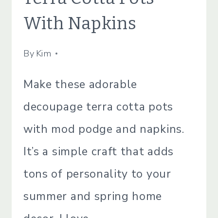
|
SIMPLE
With Napkins
HOME
By
July 13, 2021
Kim
Make these adorable
decoupage terra cotta pots
with mod podge and napkins.
It’s a simple craft that adds
tons of personality to your
summer and spring home