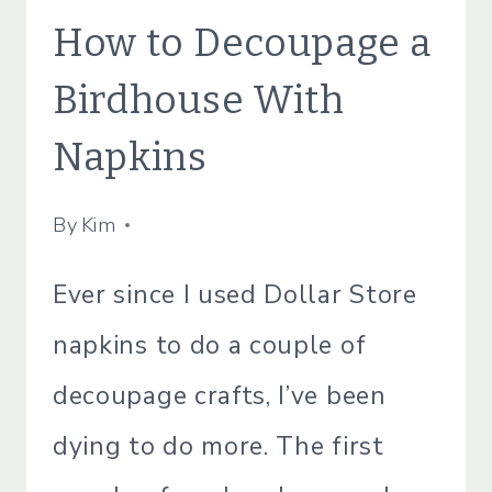
CRAFTS
How to Decoupage a
|
CRAFTS
Birdhouse With
|
LIFESTYLE
Napkins
|
SIMPLE
HOME
By
July 5, 2021
Kim
Ever since I used Dollar Store
napkins to do a couple of
decoupage crafts, I’ve been
dying to do more. The first