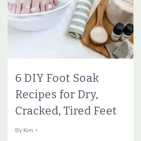
CLEANING
BEAUTY
6 DIY Foot Soak
TIPS
|
Recipes for Dry,
NATURAL
PRODUCTS
Cracked, Tired Feet
|
SIMPLE
BEAUTY
By
May 9, 2022
Kim
|