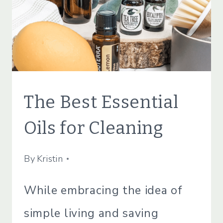
ECO
The Best Essential
FRIENDLY
|
Oils for Cleaning
GREEN
CLEANING
|
By
May 16, 2022
Kristin
GREEN
LIVING
While embracing the idea of
|
GREEN
simple living and saving
LIVING