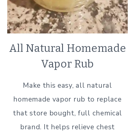
NATURAL
All Natural Homemade
BATH
&B
Vapor Rub
BODY
|
NATURAL
Make this easy, all natural
PRODUCTS
|
homemade vapor rub to replace
SIMPLE
BEAUTY
that store bought, full chemical
brand. It helps relieve chest