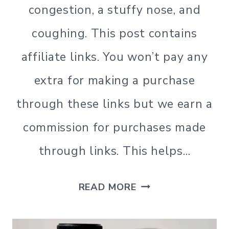
congestion, a stuffy nose, and
coughing. This post contains
affiliate links. You won’t pay any
extra for making a purchase
through these links but we earn a
commission for purchases made
through links. This helps…
ALL
READ MORE
NATURAL
HOMEMADE