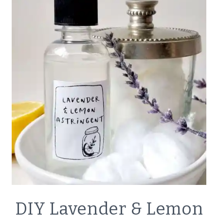
VAPOR
RUB
NATURAL
DIY Lavender & Lemon
BATH