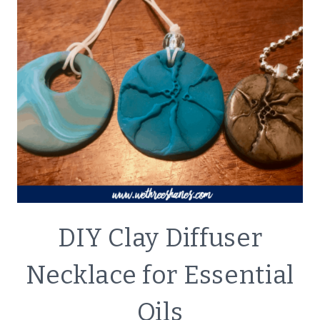
CRAFTS
DIY Clay Diffuser
|
LIFESTYLE
Necklace for Essential
Oils