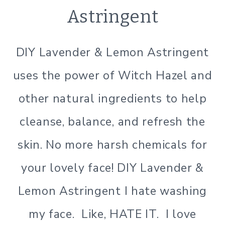
&B
Astringent
BODY
|
NATURAL
DIY Lavender & Lemon Astringent
PRODUCTS
|
uses the power of Witch Hazel and
SIMPLE
BEAUTY
other natural ingredients to help
cleanse, balance, and refresh the
skin. No more harsh chemicals for
your lovely face! DIY Lavender &
Lemon Astringent I hate washing
my face. Like, HATE IT. I love