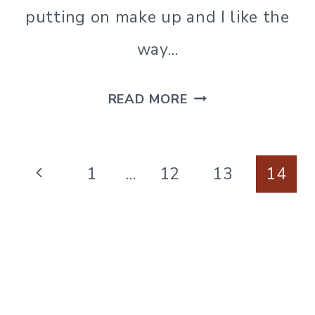
putting on make up and I like the
way…
DIY
READ MORE
LAVENDER
&
Page
LEMON
Previous
1
…
12
13
14
navigation
ASTRINGENT
Page