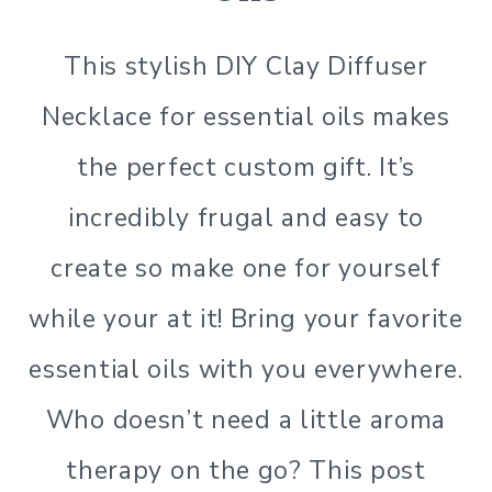
This stylish DIY Clay Diffuser
Necklace for essential oils makes
the perfect custom gift. It’s
incredibly frugal and easy to
create so make one for yourself
while your at it! Bring your favorite
essential oils with you everywhere.
Who doesn’t need a little aroma
therapy on the go? This post