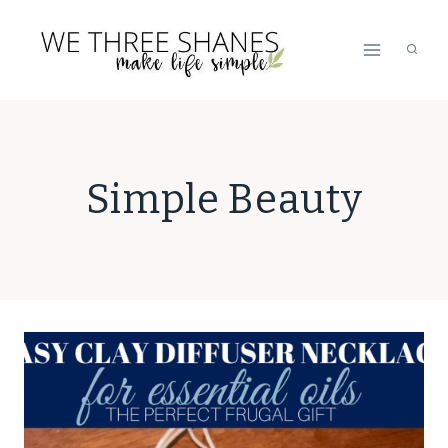
Skip
to
content
Simple Beauty