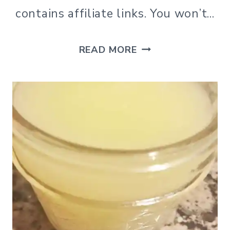
contains affiliate links. You won’t…
DIY
READ MORE
CLAY
DIFFUSER
NECKLACE
FOR
ESSENTIAL
OILS