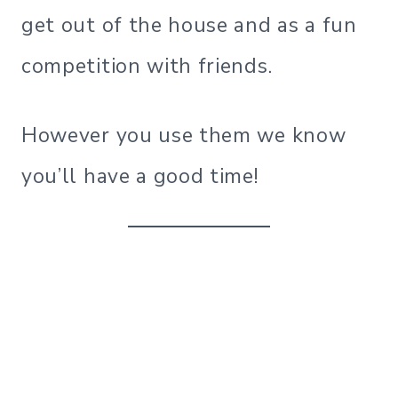
get out of the house and as a fun
competition with friends.
However you use them we know
you’ll have a good time!