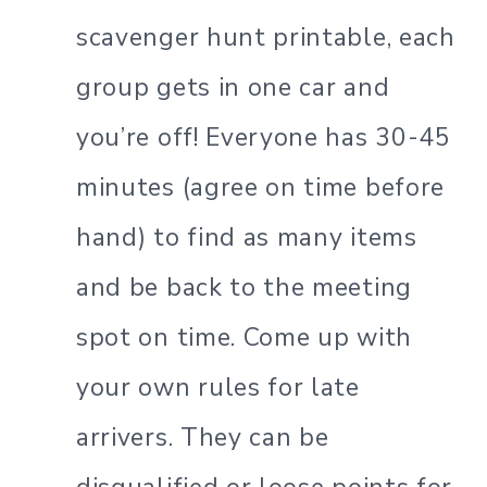
scavenger hunt printable, each
group gets in one car and
you’re off! Everyone has 30-45
minutes (agree on time before
hand) to find as many items
and be back to the meeting
spot on time. Come up with
your own rules for late
arrivers. They can be