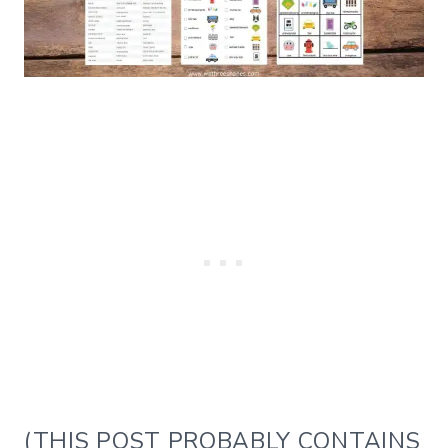
(THIS POST PROBABLY CONTAINS