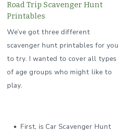
Road Trip Scavenger Hunt
Printables
We’ve got three different
scavenger hunt printables for you
to try. I wanted to cover all types
of age groups who might like to
play.
First, is Car Scavenger Hunt