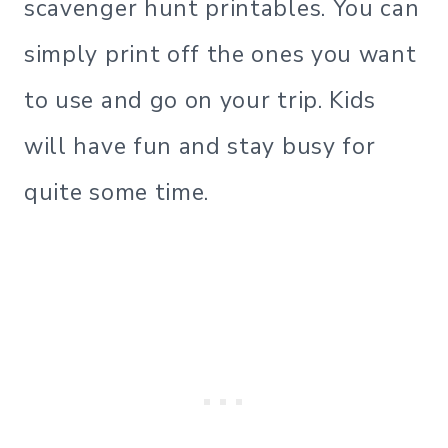
scavenger hunt printables. You can
simply print off the ones you want
to use and go on your trip. Kids
will have fun and stay busy for
quite some time.