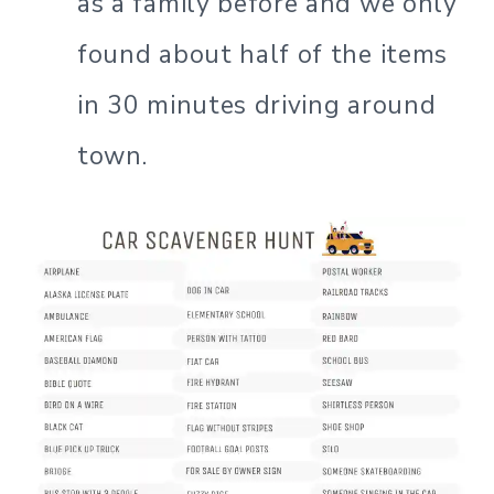
as a family before and we only
found about half of the items
in 30 minutes driving around
town.