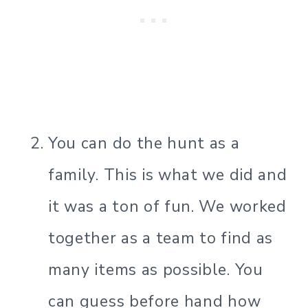
You can do the hunt as a
family. This is what we did and
it was a ton of fun. We worked
together as a team to find as
many items as possible. You
can guess before hand how