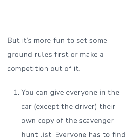
But it’s more fun to set some
ground rules first or make a
competition out of it.
You can give everyone in the
car (except the driver) their
own copy of the scavenger
hunt list. Everyone has to find