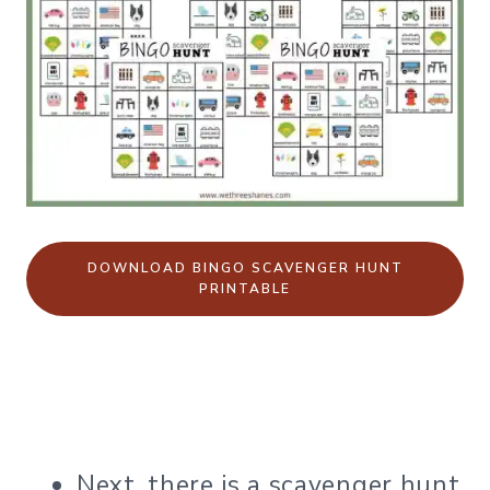
DOWNLOAD BINGO SCAVENGER HUNT
PRINTABLE
Next, there is a scavenger hunt