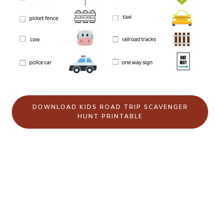
DOWNLOAD KIDS ROAD TRIP SCAVENGER
HUNT PRINTABLE