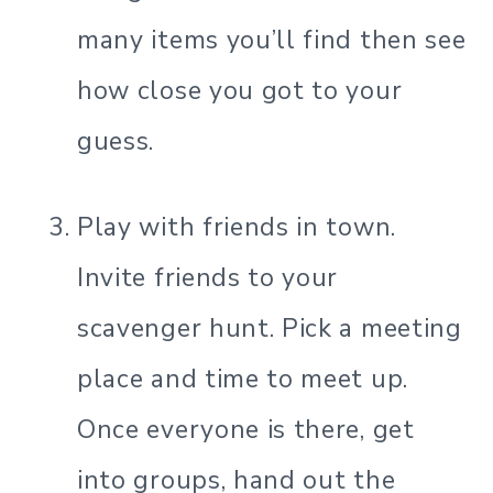
many items you’ll find then see
how close you got to your
guess.
Play with friends in town.
Invite friends to your
scavenger hunt. Pick a meeting
place and time to meet up.
Once everyone is there, get
into groups, hand out the