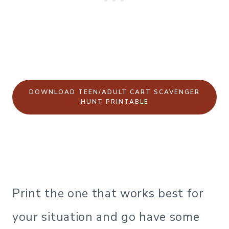
DOWNLOAD TEEN/ADULT CART SCAVENGER
HUNT PRINTABLE
Print the one that works best for
your situation and go have some