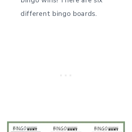
bingo wins! There are six
different bingo boards.