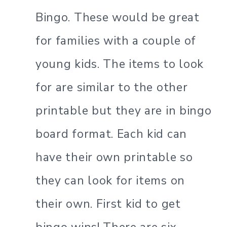
Bingo. These would be great
for families with a couple of
young kids. The items to look
for are similar to the other
printable but they are in bingo
board format. Each kid can
have their own printable so
they can look for items on
their own. First kid to get