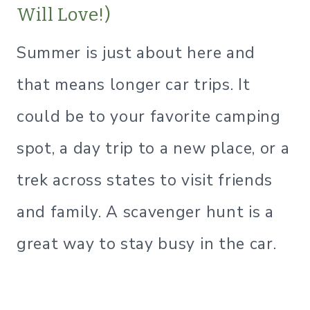
Will Love!)
Summer is just about here and
that means longer car trips. It
could be to your favorite camping
spot, a day trip to a new place, or a
trek across states to visit friends
and family. A scavenger hunt is a
great way to stay busy in the car.