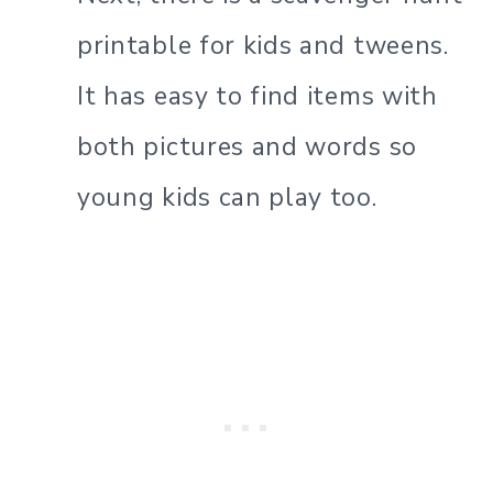
printable for kids and tweens.
It has easy to find items with
both pictures and words so
young kids can play too.