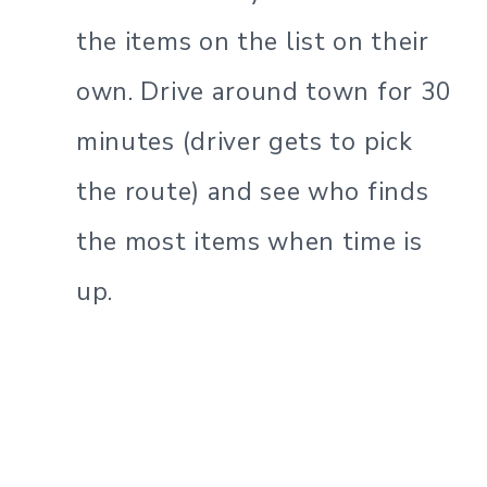
the items on the list on their
own. Drive around town for 30
minutes (driver gets to pick
the route) and see who finds
the most items when time is
up.