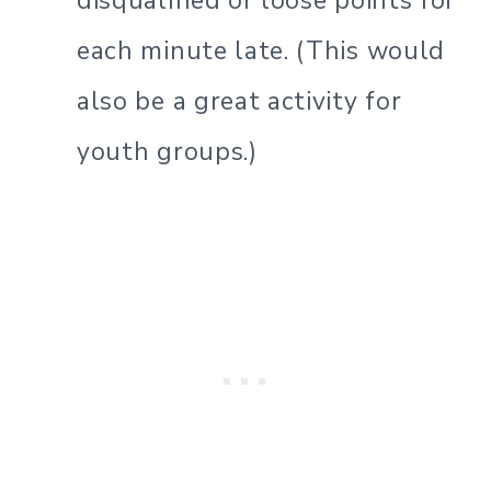
disqualified or loose points for
each minute late. (This would
also be a great activity for
youth groups.)