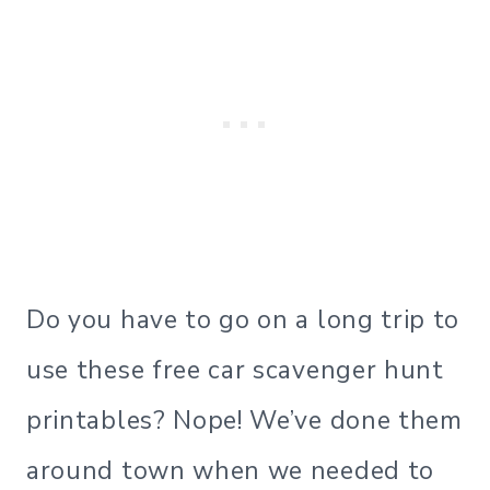
Do you have to go on a long trip to
use these free car scavenger hunt
printables? Nope! We’ve done them
around town when we needed to