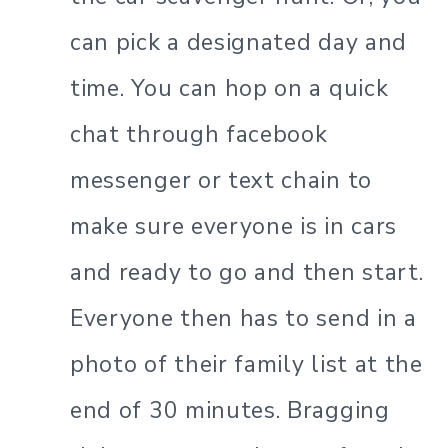
can pick a designated day and
time. You can hop on a quick
chat through facebook
messenger or text chain to
make sure everyone is in cars
and ready to go and then start.
Everyone then has to send in a
photo of their family list at the
end of 30 minutes. Bragging