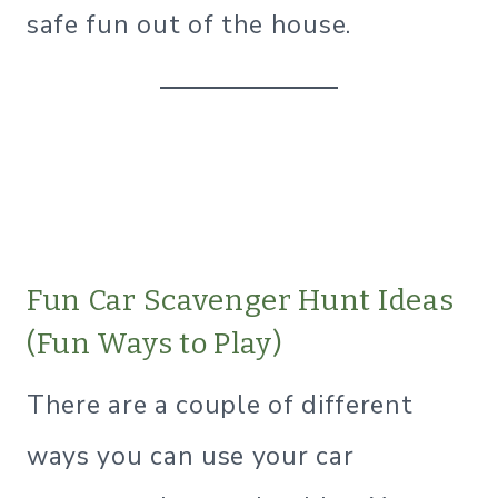
safe fun out of the house.
Fun Car Scavenger Hunt Ideas
(Fun Ways to Play)
There are a couple of different
ways you can use your car