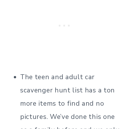
The teen and adult car
scavenger hunt list has a ton
more items to find and no
pictures. We’ve done this one