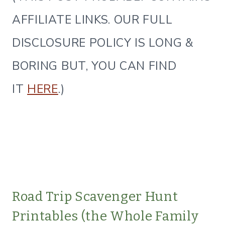
AFFILIATE LINKS. OUR FULL
DISCLOSURE POLICY IS LONG &
BORING BUT, YOU CAN FIND
IT
HERE
.)
Road Trip Scavenger Hunt
Printables (the Whole Family