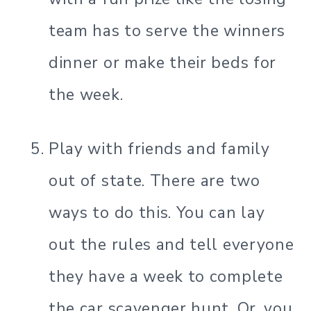
team has to serve the winners
dinner or make their beds for
the week.
Play with friends and family
out of state. There are two
ways to do this. You can lay
out the rules and tell everyone
they have a week to complete
the car scavenger hunt. Or, you