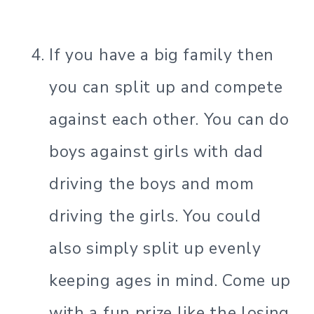
If you have a big family then
you can split up and compete
against each other. You can do
boys against girls with dad
driving the boys and mom
driving the girls. You could
also simply split up evenly
keeping ages in mind. Come up
with a fun prize like the losing