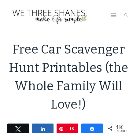
Skip
to
content
LIFESTYLE
Free Car Scavenger
|
PRINTABLE
Hunt Printables (the
PREVIEW
|
SIMPLE
Whole Family Will
HOME
Love!)
1K
Tweet
Share
Pin
1K
Share
SHARES