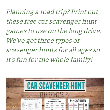
Planning a road trip? Print out
these free car scavenger hunt
games to use on the long drive.
We’ve got three types of
scavenger hunts for all ages so
it’s fun for the whole family!