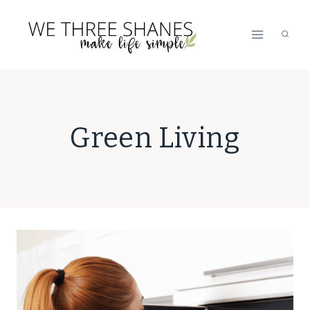
Skip
to
content
Green Living