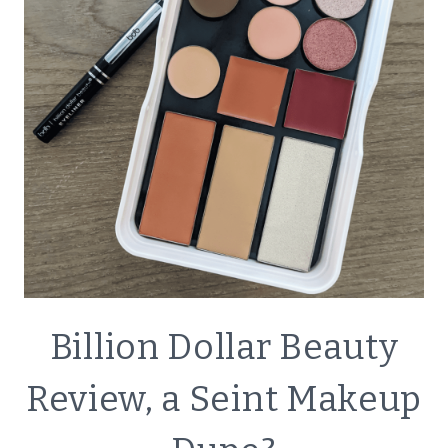
CLEANING
KIT
ECO
Billion Dollar Beauty
FRIENDLY
|
Review, a Seint Makeup
GREEN
LIVING