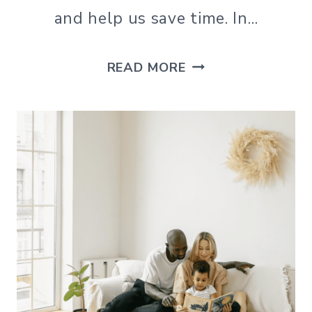
and help us save time. In…
HOW
READ MORE
TO
MAKE
CLEANING
YOUR
MICROWAVE
QUICK
AND
EASY