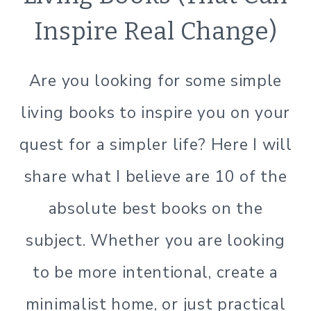
|
Inspire Real Change)
GREEN
CLEANING
|
Are you looking for some simple
GREEN
LIVING
living books to inspire you on your
|
GREEN
quest for a simpler life? Here I will
LIVING
|
share what I believe are 10 of the
LIFESTYLE
|
absolute best books on the
MINIMALISM
|
subject. Whether you are looking
ORGANIZATION
|
to be more intentional, create a
SIMPLE
minimalist home, or just practical
HOME