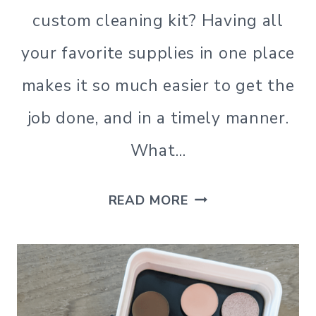
|
custom cleaning kit? Having all
MINIMALISM
your favorite supplies in one place
|
NATURAL
makes it so much easier to get the
CLEANING
|
job done, and in a timely manner.
ORGANIZATION
|
What…
SIMPLE
HOME
|
HOW
READ MORE
SIMPLE
LIVING
TO
|
MAKE
SIMPLE
LIVING
A
CUSTOM