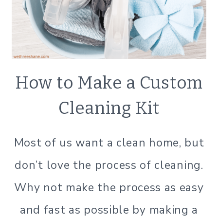
CHANGE)
ECO
How to Make a Custom
FRIENDLY
|
Cleaning Kit
GREEN
CLEANING
|
Most of us want a clean home, but
GREEN
LIVING
don’t love the process of cleaning.
|
GREEN
Why not make the process as easy
LIVING
|
and fast as possible by making a
LIFESTYLE