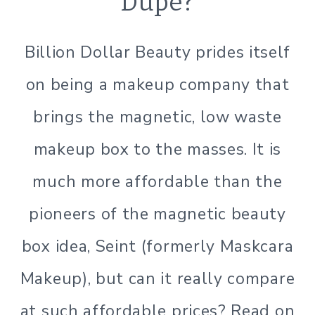
Dupe?
|
LIFESTYLE
|
Billion Dollar Beauty prides itself
MINIMALISM
|
on being a makeup company that
SIMPLE
BEAUTY
brings the magnetic, low waste
makeup box to the masses. It is
much more affordable than the
pioneers of the magnetic beauty
box idea, Seint (formerly Maskcara
Makeup), but can it really compare
at such affordable prices? Read on