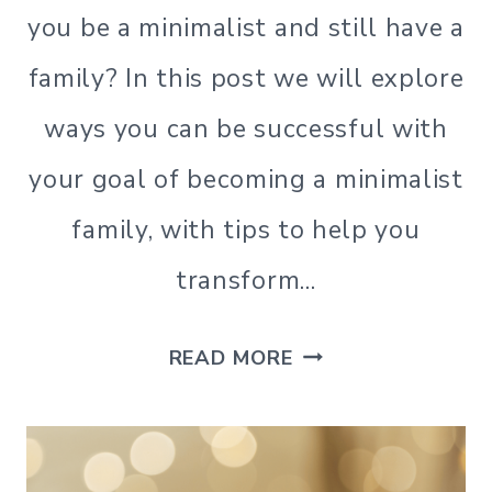
MINIMALISM
you be a minimalist and still have a
|
SIMPLE
family? In this post we will explore
HOME
|
ways you can be successful with
SIMPLE
LIVING
your goal of becoming a minimalist
|
family, with tips to help you
SIMPLE
LIVING
transform…
HOW
READ MORE
TO
ACHIEVE
YOUR