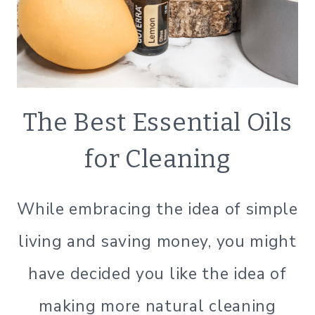
ECO
The Best Essential Oils
FRIENDLY
|
for Cleaning
GREEN
CLEANING
|
While embracing the idea of simple
GREEN
LIVING
living and saving money, you might
|
GREEN
have decided you like the idea of
LIVING
|
making more natural cleaning