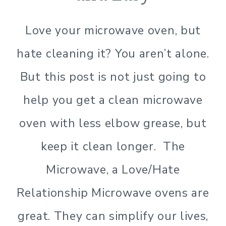
GREEN
LIVING
Love your microwave oven, but
|
GREEN
hate cleaning it? You aren’t alone.
LIVING
|
But this post is not just going to
LIFESTYLE
|
help you get a clean microwave
NATURAL
CLEANING
oven with less elbow grease, but
|
SIMPLE
keep it clean longer. The
HOME
|
Microwave, a Love/Hate
SIMPLE
Relationship Microwave ovens are
LIVING
|
great. They can simplify our lives,
SIMPLE
LIVING