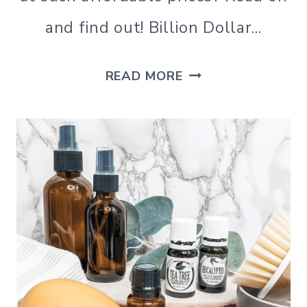
and find out! Billion Dollar…
BILLION
READ MORE
DOLLAR
BEAUTY
REVIEW,
A
SEINT
MAKEUP
DUPE?