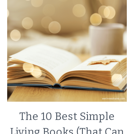
MINIMALISM
GOALS
WITH
A
FAMILY
DECLUTTER
The 10 Best Simple
|
ECO
Living Books (That Can
FRIENDLY