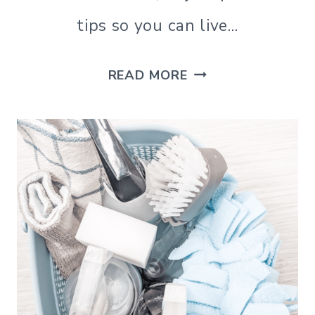
|
tips so you can live…
SIMPLE
LIVING
|
THE
READ MORE
SIMPLE
LIVING
10
BEST
SIMPLE
LIVING
BOOKS
(THAT
CAN
INSPIRE
REAL