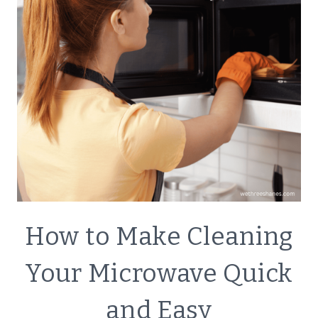
ECO
How to Make Cleaning
FRIENDLY
|
Your Microwave Quick
GREEN
CLEANING
and Easy
|