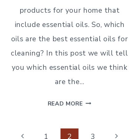
NATURAL
CLEANING
products for your home that
|
include essential oils. So, which
SIMPLE
HOME
oils are the best essential oils for
|
SIMPLE
cleaning? In this post we will tell
LIVING
|
you which essential oils we think
SIMPLE
LIVING
are the…
THE
READ MORE
BEST
ESSENTIAL
Page
OILS
Previous
Next
1
2
3