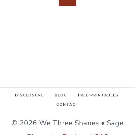
navigation
FOR
Page
Page
CLEANING
DISCLOSURE
BLOG
FREE PRINTABLES!
CONTACT
© 2026 We Three Shanes • Sage