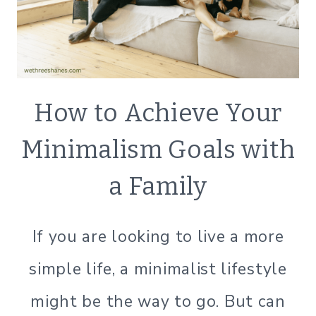
DECLUTTER
How to Achieve Your
|
ECO
Minimalism Goals with
FRIENDLY
|
a Family
GREEN
LIVING
|
If you are looking to live a more
GREEN
LIVING
simple life, a minimalist lifestyle
|
LIFESTYLE
might be the way to go. But can
|