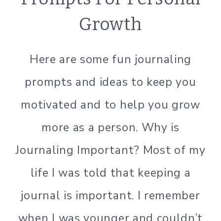
LIVING
Growth
Here are some fun journaling
prompts and ideas to keep you
motivated and to help you grow
more as a person. Why is
Journaling Important? Most of my
life I was told that keeping a
journal is important. I remember
when I was younger and couldn’t