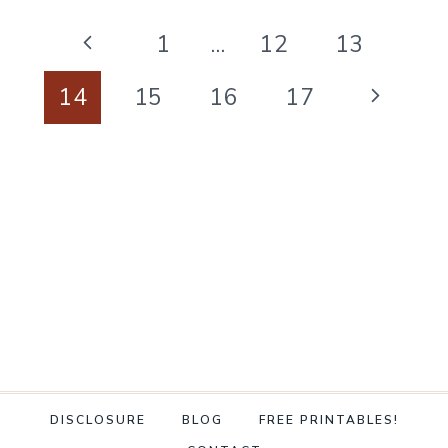
CLEANING
Page
SCHEDULE
Previous
1
…
12
13
navigation
ANYONE
Page
Next
14
15
16
17
CAN
Page
KEEP
DISCLOSURE
BLOG
FREE PRINTABLES!