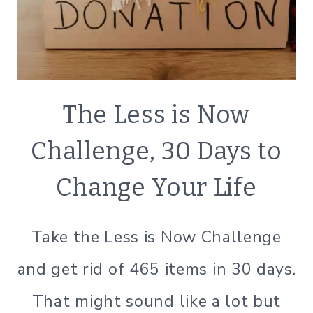
DECLUTTER
The Less is Now
|
MINIMALISM
Challenge, 30 Days to
|
SIMPLE
Change Your Life
HOME
|
SIMPLE
Take the Less is Now Challenge
LIVING
and get rid of 465 items in 30 days.
That might sound like a lot but