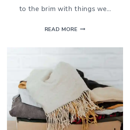
to the brim with things we…
SLOW
READ MORE
DOWN
AND
ENJOY
LIFE
WITH
THESE
SIMPLE
LIVING
QUOTES