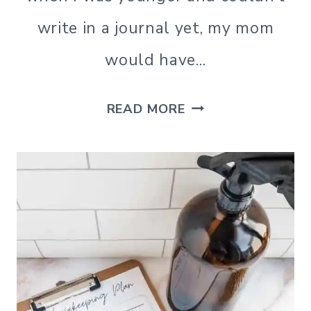
write in a journal yet, my mom
would have…
UNIQUE
READ MORE
JOURNAL
PROMPTS
FOR
PERSONAL
GROWTH