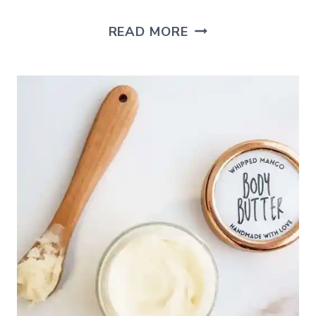
HOW
READ MORE
TO
MAKE
A
REED
DIFFUSER
FOR
YOUR
HOME