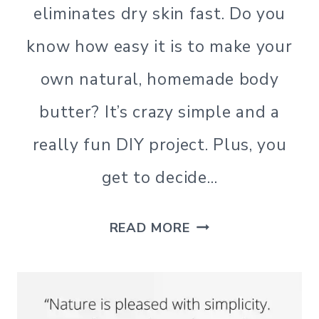
|
eliminates dry skin fast. Do you
SIMPLE
LIVING
know how easy it is to make your
own natural, homemade body
butter? It’s crazy simple and a
really fun DIY project. Plus, you
get to decide…
HOW
READ MORE
TO
MAKE
HOMEMADE