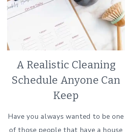
NATURAL
A Realistic Cleaning
CLEANING
|
Schedule Anyone Can
SIMPLE
HOME
Keep
|
SIMPLE
LIVING
Have you always wanted to be one
of those people that have a house