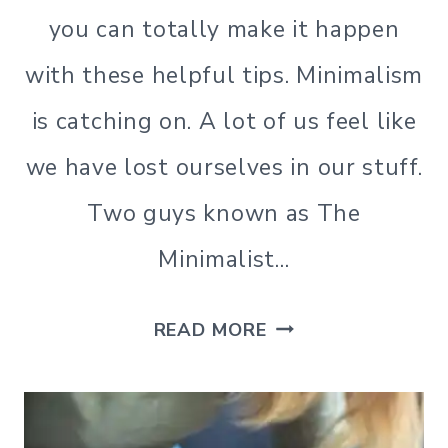
you can totally make it happen
with these helpful tips. Minimalism
is catching on. A lot of us feel like
we have lost ourselves in our stuff.
Two guys known as The
Minimalist…
THE
READ MORE
LESS
IS
NOW