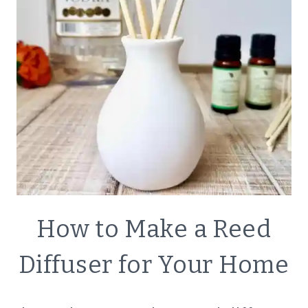
DECOR
How to Make a Reed
|
ECO
Diffuser for Your Home
FRIENDLY
|
GREEN