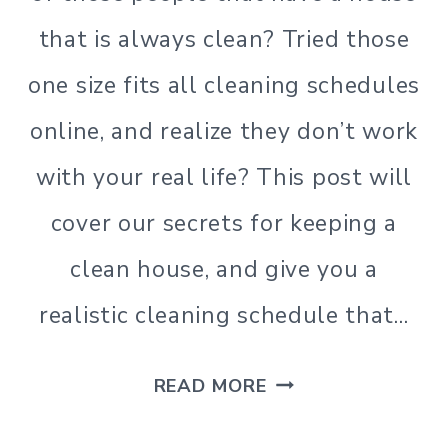
that is always clean? Tried those
one size fits all cleaning schedules
online, and realize they don’t work
with your real life? This post will
cover our secrets for keeping a
clean house, and give you a
realistic cleaning schedule that…
A
READ MORE
REALISTIC