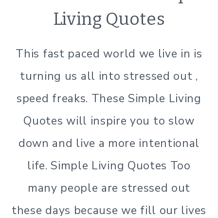
|
Living Quotes
SIMPLE
LIVING
This fast paced world we live in is
turning us all into stressed out ,
speed freaks. These Simple Living
Quotes will inspire you to slow
down and live a more intentional
life. Simple Living Quotes Too
many people are stressed out
these days because we fill our lives