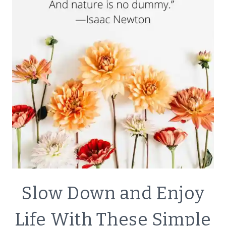
BODY
BUTTER
FOR
GLOWING
SKIN
LIFESTYLE
Slow Down and Enjoy
|
SIMPLE
Life With These Simple
HOME