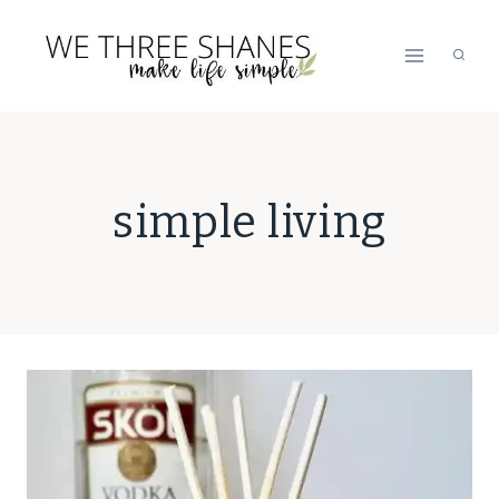
Skip
to
content
simple living