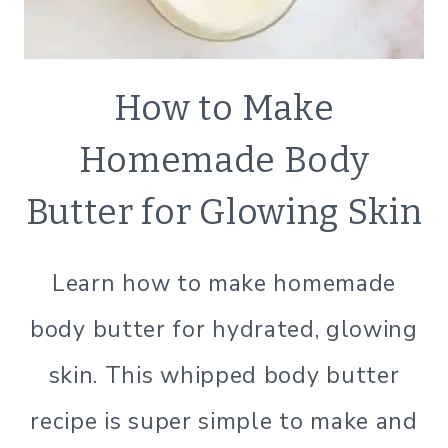
ECO
How to Make
FRIENDLY
|
Homemade Body
LIFESTYLE
|
Butter for Glowing Skin
NATURAL
BATH
&B
Learn how to make homemade
BODY
|
body butter for hydrated, glowing
NATURAL
PRODUCTS
skin. This whipped body butter
|
SIMPLE
recipe is super simple to make and
BEAUTY