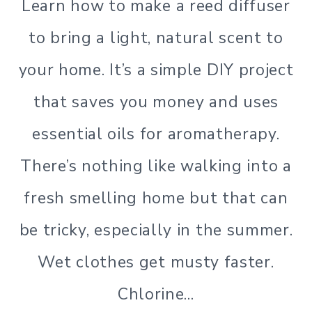
Learn how to make a reed diffuser
LIVING
|
to bring a light, natural scent to
GREEN
LIVING
your home. It’s a simple DIY project
|
LIFESTYLE
that saves you money and uses
|
SIMPLE
essential oils for aromatherapy.
HOME
There’s nothing like walking into a
|
SIMPLE
fresh smelling home but that can
LIVING
|
be tricky, especially in the summer.
SIMPLE
LIVING
Wet clothes get musty faster.
Chlorine…