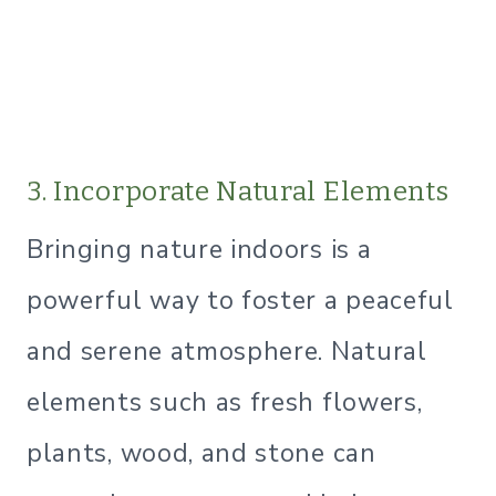
3. Incorporate Natural Elements
Bringing nature indoors is a
powerful way to foster a peaceful
and serene atmosphere. Natural
elements such as fresh flowers,
plants, wood, and stone can