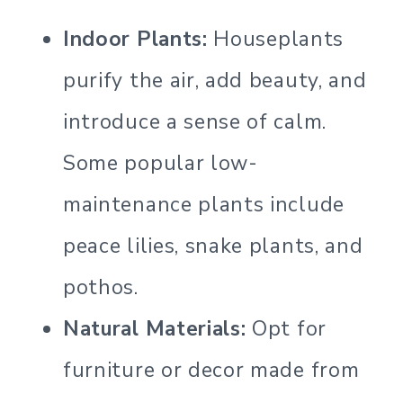
Indoor Plants:
Houseplants
purify the air, add beauty, and
introduce a sense of calm.
Some popular low-
maintenance plants include
peace lilies, snake plants, and
pothos.
Natural Materials:
Opt for
furniture or decor made from