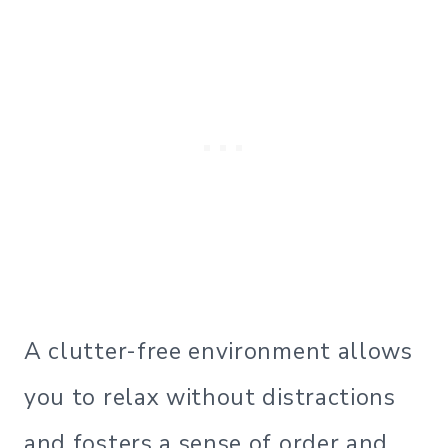
A clutter-free environment allows
you to relax without distractions
and fosters a sense of order and