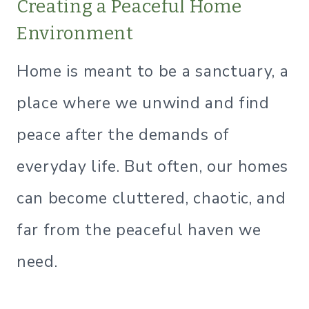
Creating a Peaceful Home
Environment
Home is meant to be a sanctuary, a
place where we unwind and find
peace after the demands of
everyday life. But often, our homes
can become cluttered, chaotic, and
far from the peaceful haven we
need.