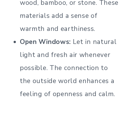
wood, bamboo, or stone. These
materials add a sense of
warmth and earthiness.
Open Windows:
Let in natural
light and fresh air whenever
possible. The connection to
the outside world enhances a
feeling of openness and calm.