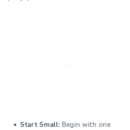
Start Small:
Begin with one