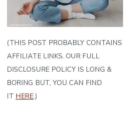
(THIS POST PROBABLY CONTAINS
AFFILIATE LINKS. OUR FULL
DISCLOSURE POLICY IS LONG &
BORING BUT, YOU CAN FIND
IT
HERE
.)