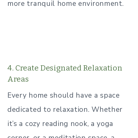
more tranquil home environment.
4. Create Designated Relaxation
Areas
Every home should have a space
dedicated to relaxation. Whether
it’s a cozy reading nook, a yoga
corner, or a meditation space, a