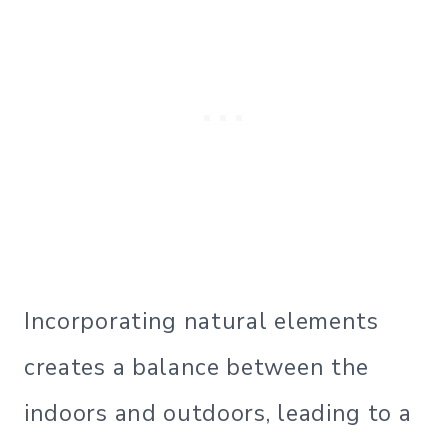
Incorporating natural elements
creates a balance between the
indoors and outdoors, leading to a