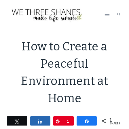
Skip
to
content
DECLUTTER
How to Create a
|
LIFESTYLE
Peaceful
|
MINIMALISM
|
Environment at
ORGANIZATION
|
Home
SIMPLE
HOME
|
SIMPLE
1
Tweet
Share
Pin
1
Share
SHARES
LIVING