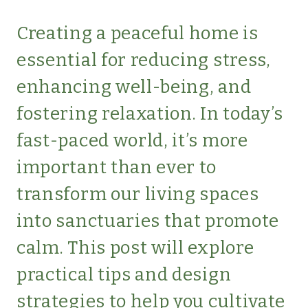
|
SIMPLE
Creating a peaceful home is
LIVING
essential for reducing stress,
|
UNCATEGORIZED
enhancing well-being, and
fostering relaxation. In today’s
fast-paced world, it’s more
important than ever to
transform our living spaces
into sanctuaries that promote
calm. This post will explore
practical tips and design
strategies to help you cultivate