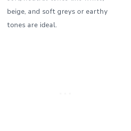
beige, and soft greys or earthy
tones are ideal.