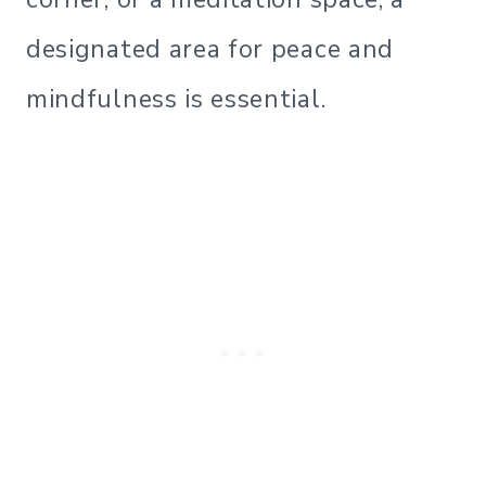
designated area for peace and
mindfulness is essential.