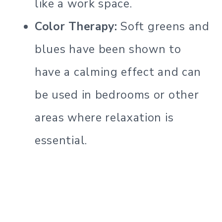
like a work space.
Color Therapy:
Soft greens and
blues have been shown to
have a calming effect and can
be used in bedrooms or other
areas where relaxation is
essential.