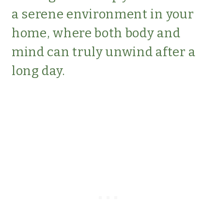
a serene environment in your
home, where both body and
mind can truly unwind after a
long day.