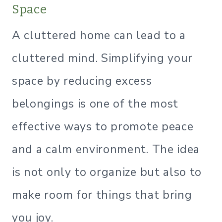
Space
A cluttered home can lead to a
cluttered mind. Simplifying your
space by reducing excess
belongings is one of the most
effective ways to promote peace
and a calm environment. The idea
is not only to organize but also to
make room for things that bring
you joy.