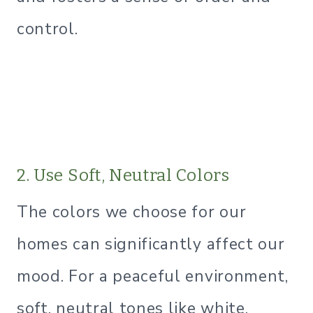
control.
2. Use Soft, Neutral Colors
The colors we choose for our
homes can significantly affect our
mood. For a peaceful environment,
soft, neutral tones like white,