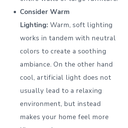
Consider Warm
Lighting:
Warm, soft lighting
works in tandem with neutral
colors to create a soothing
ambiance. On the other hand
cool, artificial light does not
usually lead to a relaxing
environment, but instead
makes your home feel more