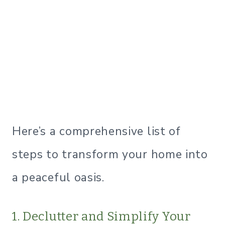
Here’s a comprehensive list of
steps to transform your home into
a peaceful oasis.
1. Declutter and Simplify Your