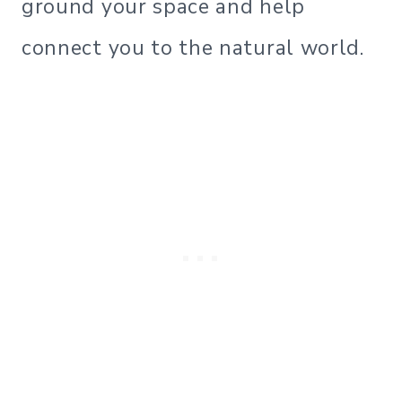
ground your space and help
connect you to the natural world.