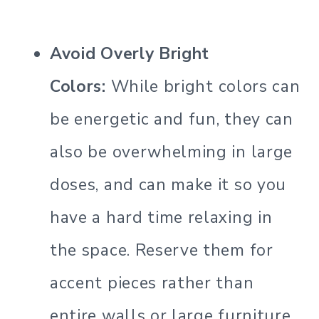
Avoid Overly Bright
Colors:
While bright colors can
be energetic and fun, they can
also be overwhelming in large
doses, and can make it so you
have a hard time relaxing in
the space. Reserve them for
accent pieces rather than
entire walls or large furniture.