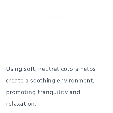
Using soft, neutral colors helps
create a soothing environment,
promoting tranquility and
relaxation.