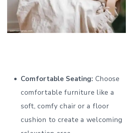
Comfortable Seating:
Choose
comfortable furniture like a
soft, comfy chair or a floor
cushion to create a welcoming