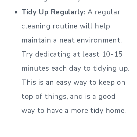
Tidy Up Regularly:
A regular
cleaning routine will help
maintain a neat environment.
Try dedicating at least 10-15
minutes each day to tidying up.
This is an easy way to keep on
top of things, and is a good
way to have a more tidy home.