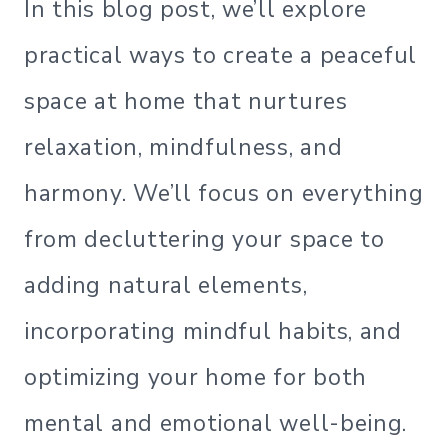
In this blog post, we’ll explore
practical ways to create a peaceful
space at home that nurtures
relaxation, mindfulness, and
harmony. We’ll focus on everything
from decluttering your space to
adding natural elements,
incorporating mindful habits, and
optimizing your home for both
mental and emotional well-being.