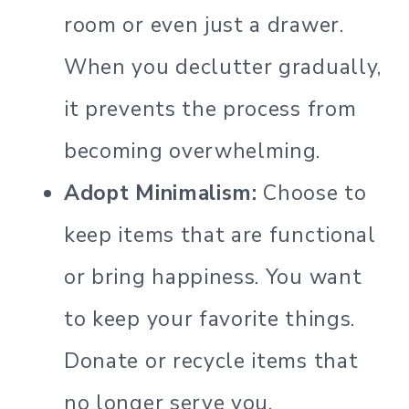
room or even just a drawer.
When you declutter gradually,
it prevents the process from
becoming overwhelming.
Adopt Minimalism:
Choose to
keep items that are functional
or bring happiness. You want
to keep your favorite things.
Donate or recycle items that
no longer serve you.