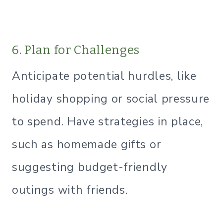
6. Plan for Challenges
Anticipate potential hurdles, like
holiday shopping or social pressure
to spend. Have strategies in place,
such as homemade gifts or
suggesting budget-friendly
outings with friends.