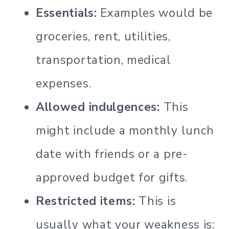
Essentials:
Examples would be
groceries, rent, utilities,
transportation, medical
expenses.
Allowed indulgences:
This
might include a monthly lunch
date with friends or a pre-
approved budget for gifts.
Restricted items:
This is
usually what your weakness is;