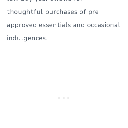
thoughtful purchases of pre-
approved essentials and occasional
indulgences.