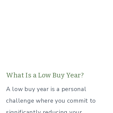
What Is a Low Buy Year?
A low buy year is a personal
challenge where you commit to
significantly reducing your