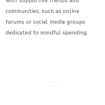
with supportive friends and
communities, such as online
forums or social media groups
dedicated to mindful spending.