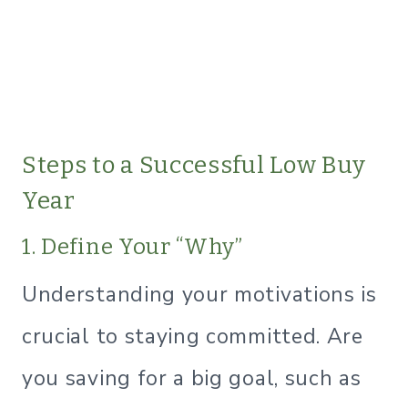
Steps to a Successful Low Buy
Year
1. Define Your “Why”
Understanding your motivations is
crucial to staying committed. Are
you saving for a big goal, such as