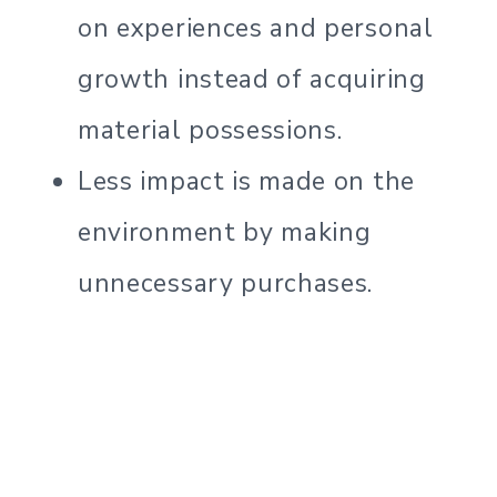
on experiences and personal
growth instead of acquiring
material possessions.
Less impact is made on the
environment by making
unnecessary purchases.