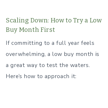
Scaling Down: How to Try a Low
Buy Month First
If committing to a full year feels
overwhelming, a low buy month is
a great way to test the waters.
Here’s how to approach it: