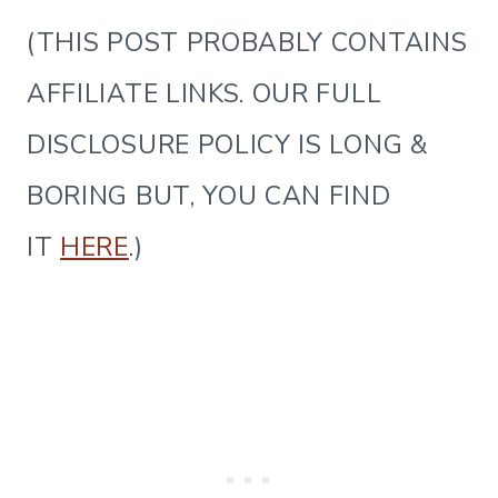
(THIS POST PROBABLY CONTAINS
AFFILIATE LINKS. OUR FULL
DISCLOSURE POLICY IS LONG &
BORING BUT, YOU CAN FIND
IT
HERE
.)