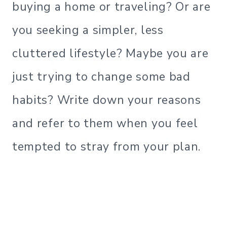
buying a home or traveling? Or are
you seeking a simpler, less
cluttered lifestyle? Maybe you are
just trying to change some bad
habits? Write down your reasons
and refer to them when you feel
tempted to stray from your plan.