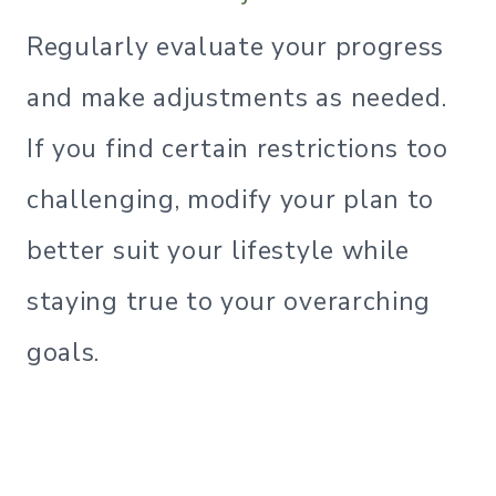
Regularly evaluate your progress
and make adjustments as needed.
If you find certain restrictions too
challenging, modify your plan to
better suit your lifestyle while
staying true to your overarching
goals.