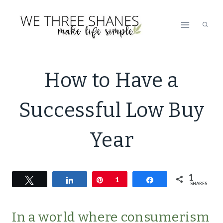
Skip
to
content
ECO
How to Have a
FRIENDLY
|
Successful Low Buy
GREEN
LIVING
|
Year
LIFESTYLE
|
MINIMALISM
1
Tweet
Share
Pin
|
1
Share
SHARES
SIMPLE
LIVING
In a world where consumerism
|