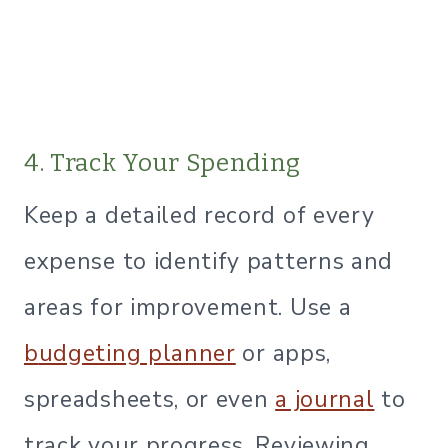
4. Track Your Spending
Keep a detailed record of every
expense to identify patterns and
areas for improvement. Use a
b
udgeting planner
or apps,
spreadsheets, or even
a journa
l
to
track your progress. Reviewing