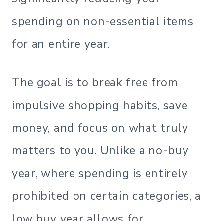
spending on non-essential items
for an entire year.
The goal is to break free from
impulsive shopping habits, save
money, and focus on what truly
matters to you. Unlike a no-buy
year, where spending is entirely
prohibited on certain categories, a
low buy year allows for