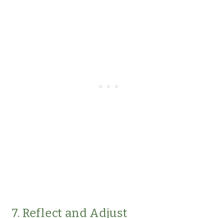
7. Reflect and Adjust