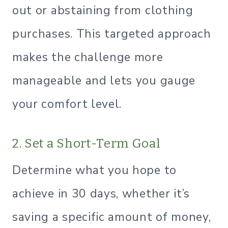
out or abstaining from clothing
purchases. This targeted approach
makes the challenge more
manageable and lets you gauge
your comfort level.
2. Set a Short-Term Goal
Determine what you hope to
achieve in 30 days, whether it’s
saving a specific amount of money,