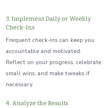
3. Implement Daily or Weekly
Check-Ins
Frequent check-ins can keep you
accountable and motivated.
Reflect on your progress, celebrate
small wins, and make tweaks if
necessary.
4. Analyze the Results