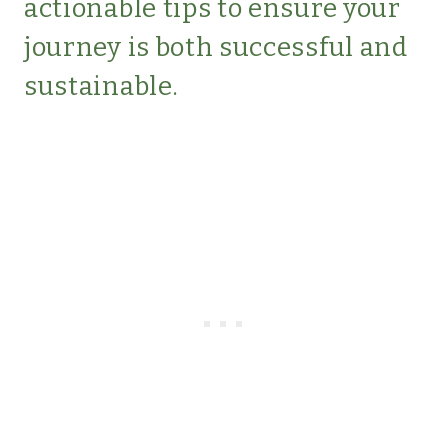
actionable tips to ensure your
journey is both successful and
sustainable.