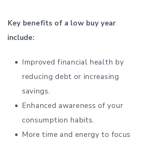
Key benefits of a low buy year
include:
Improved financial health by
reducing debt or increasing
savings.
Enhanced awareness of your
consumption habits.
More time and energy to focus