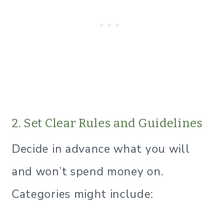
2. Set Clear Rules and Guidelines
Decide in advance what you will
and won’t spend money on.
Categories might include: