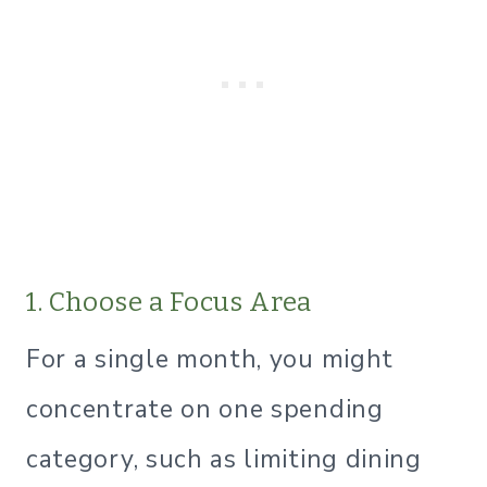
1. Choose a Focus Area
For a single month, you might
concentrate on one spending
category, such as limiting dining