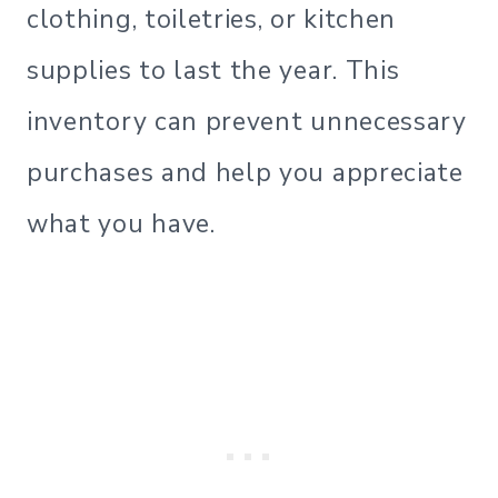
clothing, toiletries, or kitchen
supplies to last the year. This
inventory can prevent unnecessary
purchases and help you appreciate
what you have.