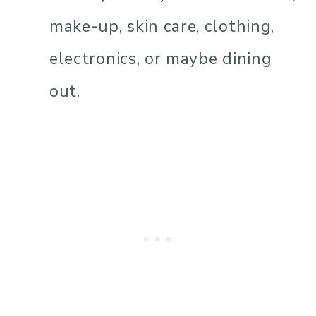
make-up, skin care, clothing,
electronics, or maybe dining
out.