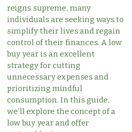
SIMPLE
reigns supreme, many
LIVING
individuals are seeking ways to
simplify their lives and regain
control of their finances. A low
buy year is an excellent
strategy for cutting
unnecessary expenses and
prioritizing mindful
consumption. In this guide,
we’ll explore the concept of a
low buy year and offer