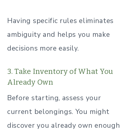
Having specific rules eliminates
ambiguity and helps you make
decisions more easily.
3. Take Inventory of What You
Already Own
Before starting, assess your
current belongings. You might
discover you already own enough