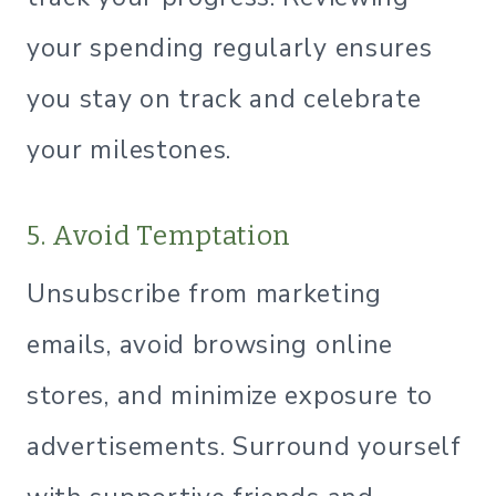
your spending regularly ensures
you stay on track and celebrate
your milestones.
5. Avoid Temptation
Unsubscribe from marketing
emails, avoid browsing online
stores, and minimize exposure to
advertisements. Surround yourself