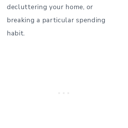
decluttering your home, or
breaking a particular spending
habit.