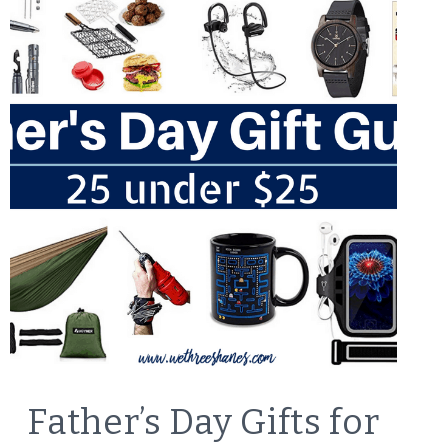
LIFESTYLE
Father’s Day Gifts for