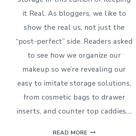
BEAUTY
it Real. As bloggers, we like to
show the real us, not just the
“post-perfect” side. Readers asked
to see how we organize our
makeup so we’re revealing our
easy to imitate storage solutions,
from cosmetic bags to drawer
inserts, and counter top caddies….
MAKEUP
READ MORE