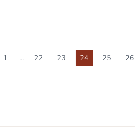
APPRECIATION
PRINTABLES
ous
1
…
22
23
24
25
26