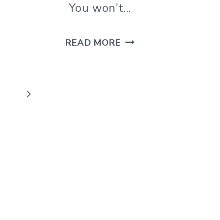
You won’t…
DIY
READ MORE
CLAY
DIFFUSER
NECKLACE
Next
FOR
Page
ESSENTIAL
OILS