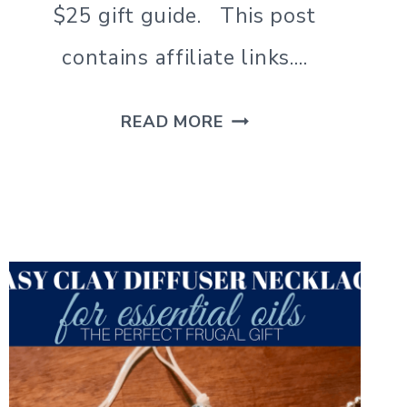
$25 gift guide. This post
contains affiliate links….
FATHER’S
READ MORE
DAY
GIFTS
FOR
DAD
|
25
UNDER
$25