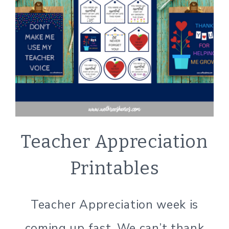
CRAFTS
Teacher Appreciation
|
LIFESTYLE
Printables
|
PRINTABLE
PREVIEW
Teacher Appreciation week is
coming up fast. We can’t thank