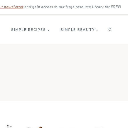
ur newsletter
and gain access to our huge resource library for FREE!
SIMPLE RECIPES
SIMPLE BEAUTY