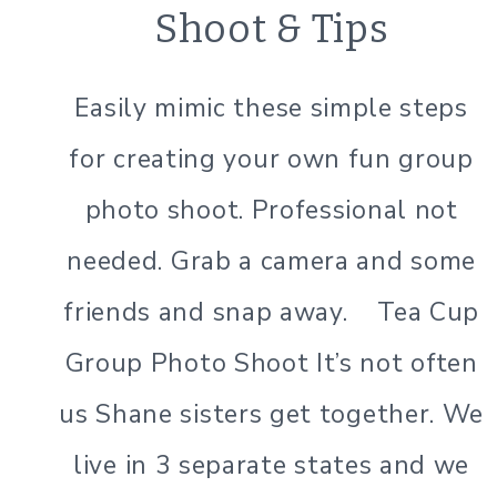
PHOTOGRAPHY
Shoot & Tips
TIPS
Easily mimic these simple steps
for creating your own fun group
photo shoot. Professional not
needed. Grab a camera and some
friends and snap away. Tea Cup
Group Photo Shoot It’s not often
us Shane sisters get together. We
live in 3 separate states and we