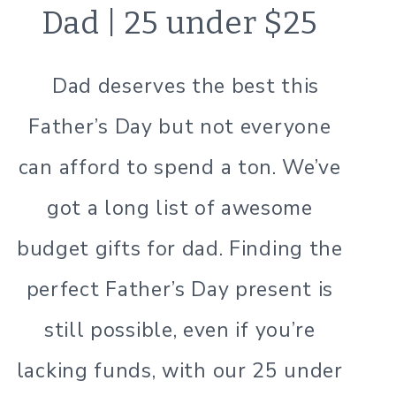
Dad | 25 under $25
Dad deserves the best this
Father’s Day but not everyone
can afford to spend a ton. We’ve
got a long list of awesome
budget gifts for dad. Finding the
perfect Father’s Day present is
still possible, even if you’re
lacking funds, with our 25 under