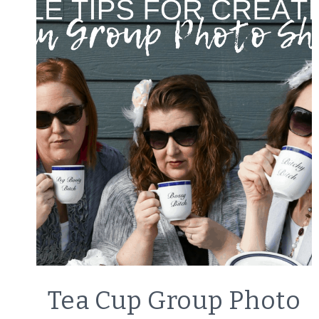
LIFESTYLE
Tea Cup Group Photo
|