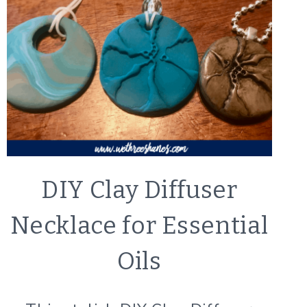
CRAFTS
DIY Clay Diffuser
|
LIFESTYLE
Necklace for Essential
Oils