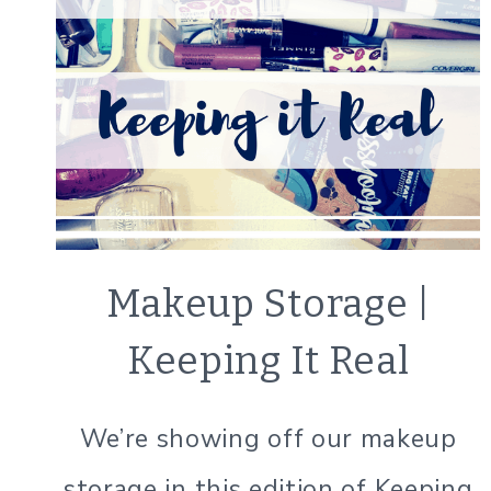
BEAUTY
Makeup Storage |
TIPS
|
Keeping It Real
LIFESTYLE
|
ORGANIZATION
We’re showing off our makeup
|
SIMPLE
storage in this edition of Keeping