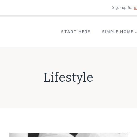
Sign up for
o
START HERE
SIMPLE HOME
Lifestyle