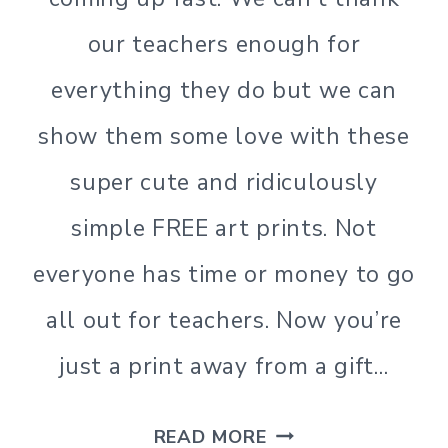
our teachers enough for
everything they do but we can
show them some love with these
super cute and ridiculously
simple FREE art prints. Not
everyone has time or money to go
all out for teachers. Now you’re
just a print away from a gift…
TEACHER
READ MORE