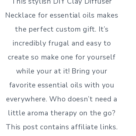
This stylish DIY Clay Diffuser
Necklace for essential oils makes
the perfect custom gift. It’s
incredibly frugal and easy to
create so make one for yourself
while your at it! Bring your
favorite essential oils with you
everywhere. Who doesn’t need a
little aroma therapy on the go?
This post contains affiliate links.