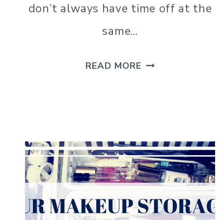
don’t always have time off at the
same…
TEA
READ MORE
CUP
GROUP
PHOTO
SHOOT
&
TIPS