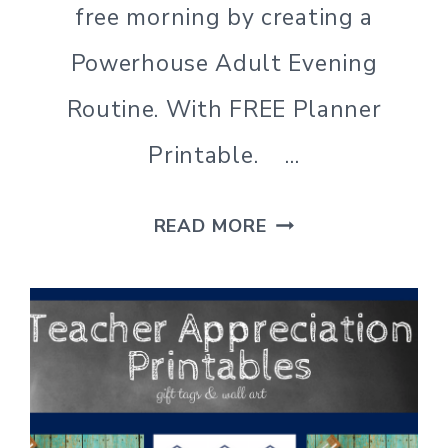
free morning by creating a
Powerhouse Adult Evening
Routine. With FREE Planner
Printable. …
WHY
READ MORE
YOU
NEED
AN
ADULT
EVENING
ROUTINE