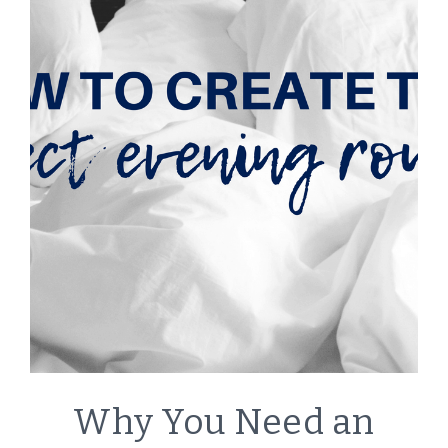
LIFESTYLE
Why You Need an
|