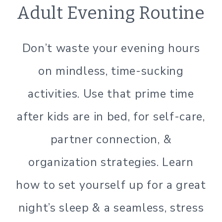
ORGANIZATION
Adult Evening Routine
|
SIMPLE
HOME
Don’t waste your evening hours
|
SIMPLE
on mindless, time-sucking
LIVING
activities. Use that prime time
after kids are in bed, for self-care,
partner connection, &
organization strategies. Learn
how to set yourself up for a great
night’s sleep & a seamless, stress