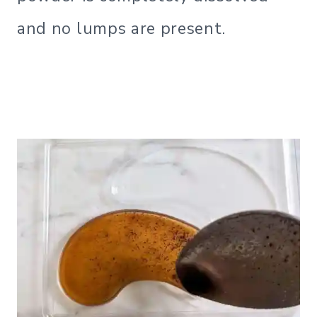
and no lumps are present.