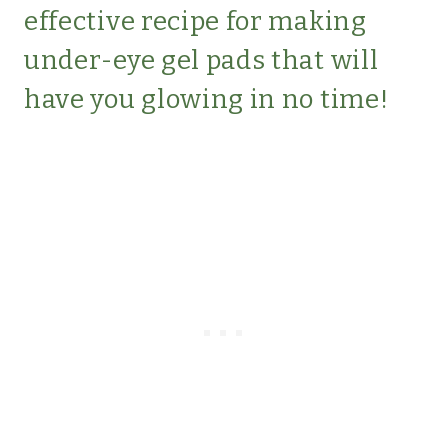
effective recipe for making
under-eye gel pads that will
have you glowing in no time!