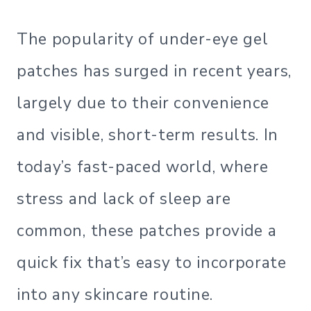
The popularity of under-eye gel
patches has surged in recent years,
largely due to their convenience
and visible, short-term results. In
today’s fast-paced world, where
stress and lack of sleep are
common, these patches provide a
quick fix that’s easy to incorporate
into any skincare routine.