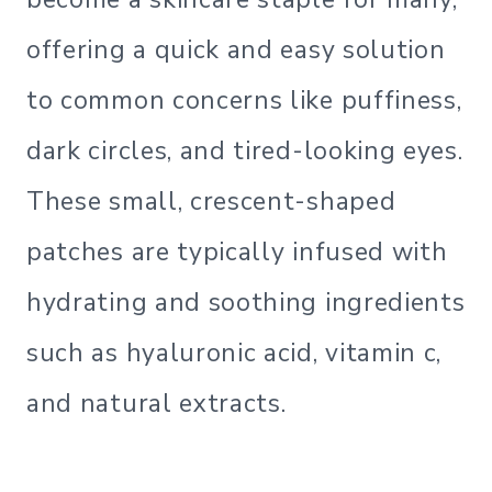
offering a quick and easy solution
to common concerns like puffiness,
dark circles, and tired-looking eyes.
These small, crescent-shaped
patches are typically infused with
hydrating and soothing ingredients
such as hyaluronic acid, vitamin c,
and natural extracts.