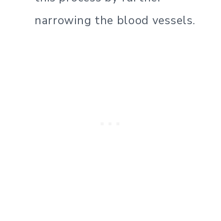
narrowing the blood vessels.