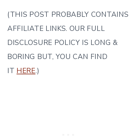
(THIS POST PROBABLY CONTAINS
AFFILIATE LINKS. OUR FULL
DISCLOSURE POLICY IS LONG &
BORING BUT, YOU CAN FIND
IT
HERE
.)