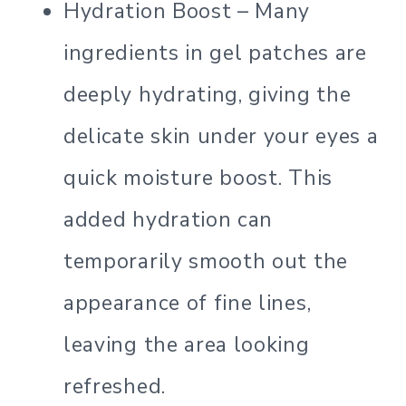
Hydration Boost – Many
ingredients in gel patches are
deeply hydrating, giving the
delicate skin under your eyes a
quick moisture boost. This
added hydration can
temporarily smooth out the
appearance of fine lines,
leaving the area looking
refreshed.