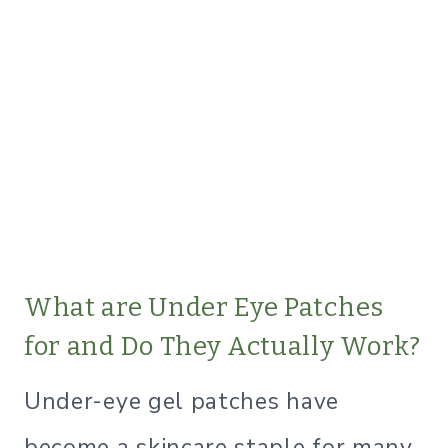
What are Under Eye Patches
for and Do They Actually Work?
Under-eye gel patches have
become a skincare staple for many,