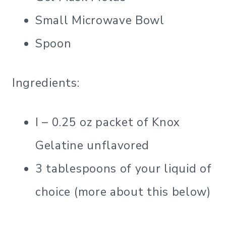
Small Microwave Bowl
Spoon
Ingredients:
I – 0.25 oz packet of Knox
Gelatine unflavored
3 tablespoons of your liquid of
choice (more about this below)