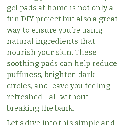
gel pads at home is not only a
fun DIY project but also a great
way to ensure you’re using
natural ingredients that
nourish your skin. These
soothing pads can help reduce
puffiness, brighten dark
circles, and leave you feeling
refreshed—all without
breaking the bank.
Let’s dive into this simple and