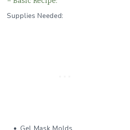
– Basic Recipe:
Supplies Needed:
Gel Mask Molds