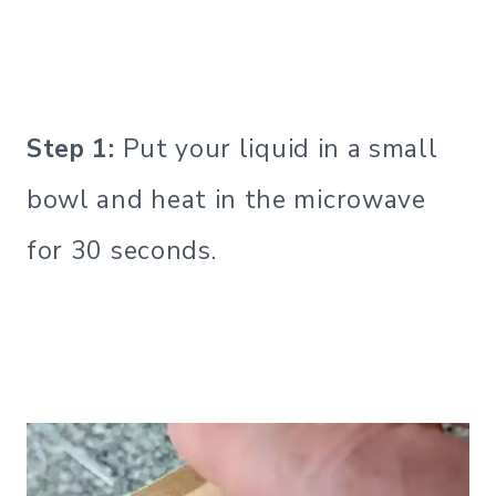
Step 1:
Put your liquid in a small
bowl and heat in the microwave
for 30 seconds.