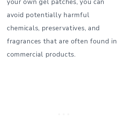
your own gel patches, you can
avoid potentially harmful
chemicals, preservatives, and
fragrances that are often found in
commercial products.