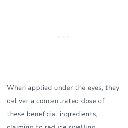
When applied under the eyes, they
deliver a concentrated dose of
these beneficial ingredients,
claiming to reduce swelling,