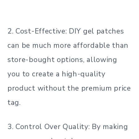
2. Cost-Effective: DIY gel patches
can be much more affordable than
store-bought options, allowing
you to create a high-quality
product without the premium price
tag.
3. Control Over Quality: By making