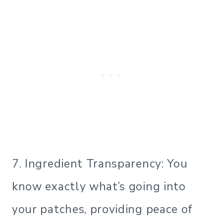
7. Ingredient Transparency: You
know exactly what’s going into
your patches, providing peace of