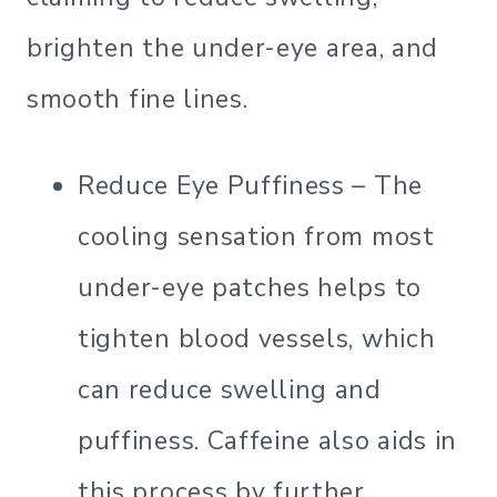
brighten the under-eye area, and
smooth fine lines.
Reduce Eye Puffiness – The
cooling sensation from most
under-eye patches helps to
tighten blood vessels, which
can reduce swelling and
puffiness. Caffeine also aids in
this process by further