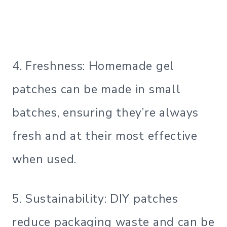
4. Freshness: Homemade gel
patches can be made in small
batches, ensuring they’re always
fresh and at their most effective
when used.
5. Sustainability: DIY patches
reduce packaging waste and can be