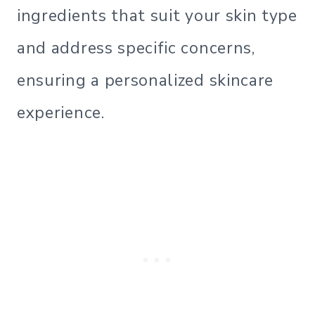
ingredients that suit your skin type
and address specific concerns,
ensuring a personalized skincare
experience.