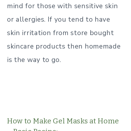
mind for those with sensitive skin
or allergies. If you tend to have
skin irritation from store bought
skincare products then homemade
is the way to go.
How to Make Gel Masks at Home