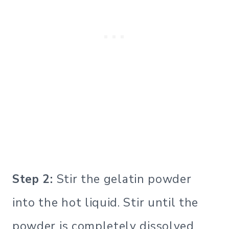
Step 2:
Stir the gelatin powder
into the hot liquid. Stir until the
powder is completely dissolved