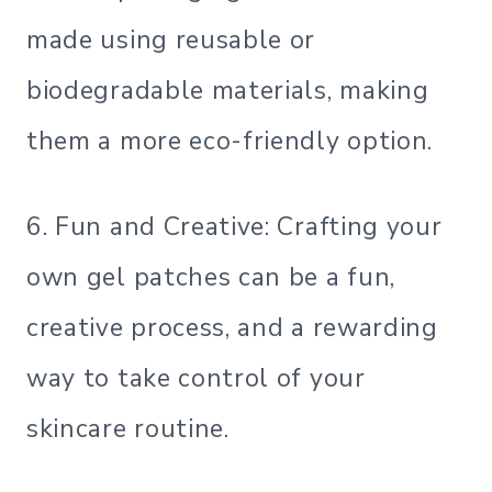
made using reusable or
biodegradable materials, making
them a more eco-friendly option.
6. Fun and Creative: Crafting your
own gel patches can be a fun,
creative process, and a rewarding
way to take control of your
skincare routine.