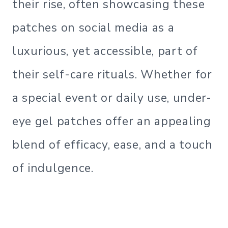
their rise, often showcasing these
patches on social media as a
luxurious, yet accessible, part of
their self-care rituals. Whether for
a special event or daily use, under-
eye gel patches offer an appealing
blend of efficacy, ease, and a touch
of indulgence.