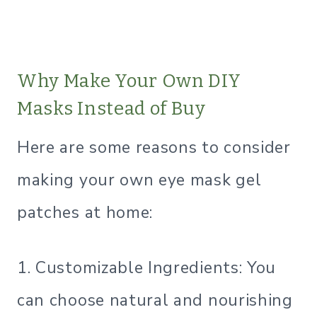
Why Make Your Own DIY
Masks Instead of Buy
Here are some reasons to consider
making your own eye mask gel
patches at home:
1. Customizable Ingredients: You
can choose natural and nourishing