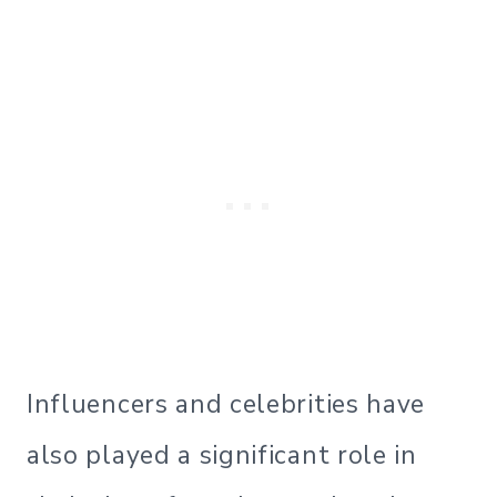
Influencers and celebrities have
also played a significant role in