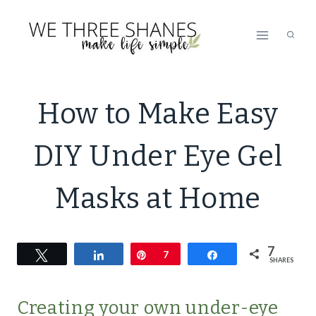
Skip
to
content
LIFESTYLE
How to Make Easy
|
NATURAL
DIY Under Eye Gel
PRODUCTS
|
SIMPLE
Masks at Home
BEAUTY
7
Tweet
Share
Pin
7
Share
SHARES
Creating your own under-eye