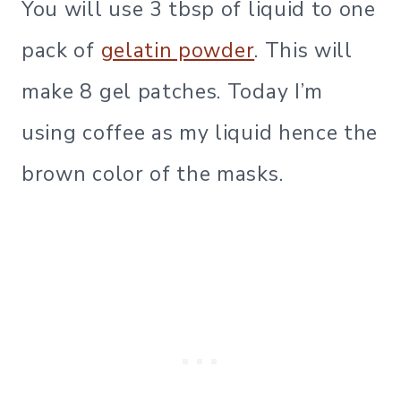
You will use 3 tbsp of liquid to one
pack of
gelatin powder
. This will
make 8 gel patches. Today I’m
using coffee as my liquid hence the
brown color of the masks.