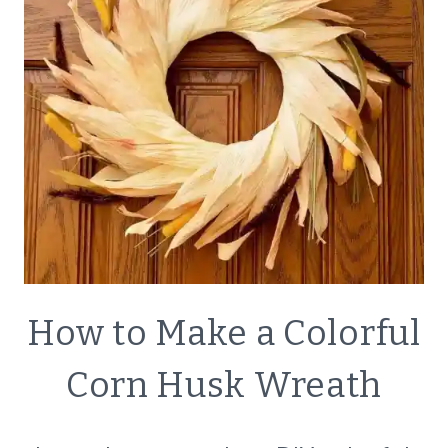
CRAFTS
How to Make a Colorful
|
DECOR
Corn Husk Wreath
|
SIMPLE
HOME