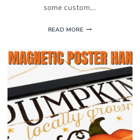
some custom,…
DIY
READ MORE
CHARGER
PLATE
DECOR
DOLLAR
TREE
CRAFT