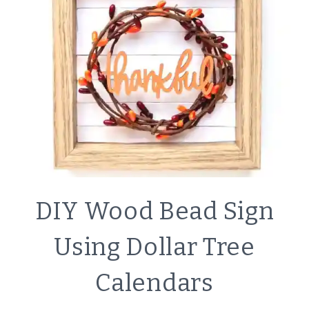
DOLLAR
TREE
CALENDAR
CRAFTS
DIY Wood Bead Sign
|
DECOR
Using Dollar Tree
|
SIMPLE
Calendars
HOME