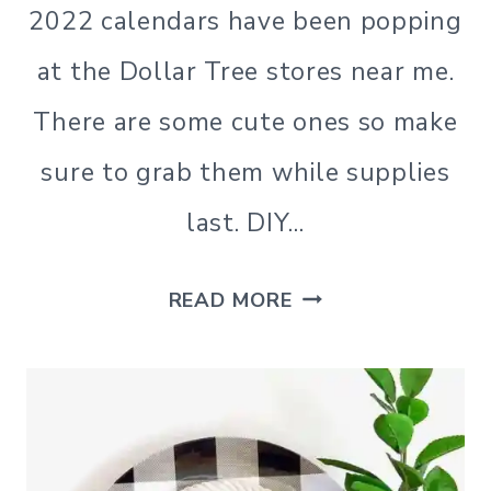
2022 calendars have been popping
at the Dollar Tree stores near me.
There are some cute ones so make
sure to grab them while supplies
last. DIY…
DIY
READ MORE
JENGA
BLOCKS
CRAFTS
USING
DOLLAR