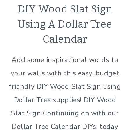
CRAFTS
DIY Wood Slat Sign
|
DECOR
Using A Dollar Tree
|
SIMPLE
Calendar
HOME
Add some inspirational words to
your walls with this easy, budget
friendly DIY Wood Slat Sign using
Dollar Tree supplies! DIY Wood
Slat Sign Continuing on with our
Dollar Tree Calendar DIYs, today