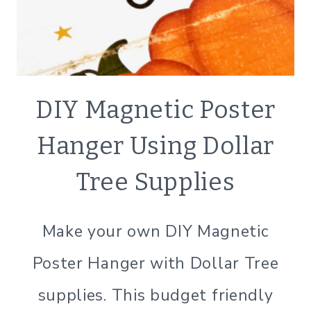
CRAFTS
DIY Magnetic Poster
|
DECOR
Hanger Using Dollar
|
SIMPLE
Tree Supplies
HOME
Make your own DIY Magnetic
Poster Hanger with Dollar Tree
supplies. This budget friendly