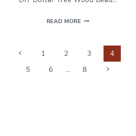
DIY
READ MORE
WOOD
BEAD
Page
SIGN
Previous
1
2
3
4
navigation
USING
Page
Next
5
6
…
8
DOLLAR
Page
TREE
CALENDARS