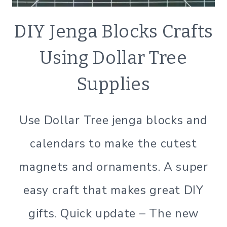
CRAFTS
DIY Jenga Blocks Crafts
|
SIMPLE
Using Dollar Tree
HOME
Supplies
Use Dollar Tree jenga blocks and
calendars to make the cutest
magnets and ornaments. A super
easy craft that makes great DIY
gifts. Quick update – The new