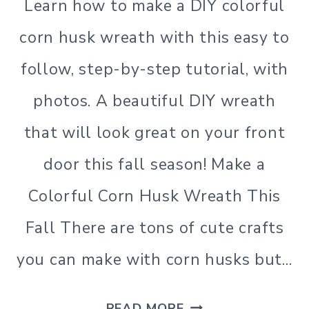
Learn how to make a DIY colorful
corn husk wreath with this easy to
follow, step-by-step tutorial, with
photos. A beautiful DIY wreath
that will look great on your front
door this fall season! Make a
Colorful Corn Husk Wreath This
Fall There are tons of cute crafts
you can make with corn husks but…
HOW
READ MORE