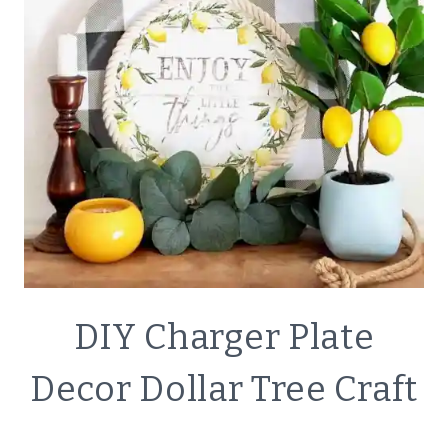
TREE
SUPPLIES
CRAFTS
DIY Charger Plate
|
DECOR
Decor Dollar Tree Craft
|
SIMPLE
HOME