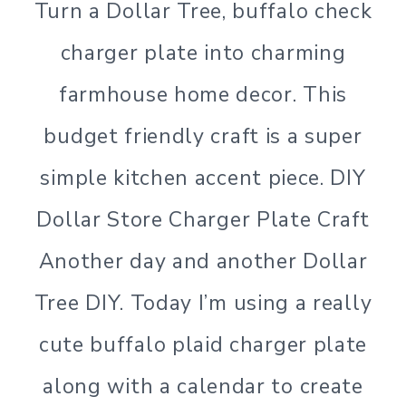
Turn a Dollar Tree, buffalo check
charger plate into charming
farmhouse home decor. This
budget friendly craft is a super
simple kitchen accent piece. DIY
Dollar Store Charger Plate Craft
Another day and another Dollar
Tree DIY. Today I’m using a really
cute buffalo plaid charger plate
along with a calendar to create