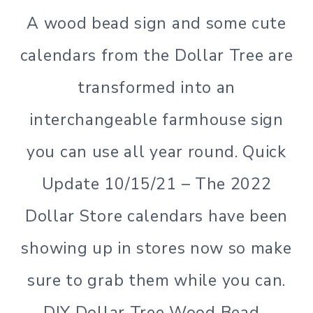
A wood bead sign and some cute
calendars from the Dollar Tree are
transformed into an
interchangeable farmhouse sign
you can use all year round. Quick
Update 10/15/21 – The 2022
Dollar Store calendars have been
showing up in stores now so make
sure to grab them while you can.
DIY Dollar Tree Wood Bead…