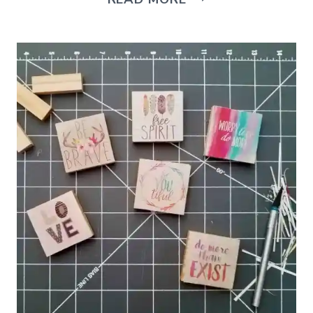
TO
MAKE
A
COLORFUL
CORN
HUSK
WREATH