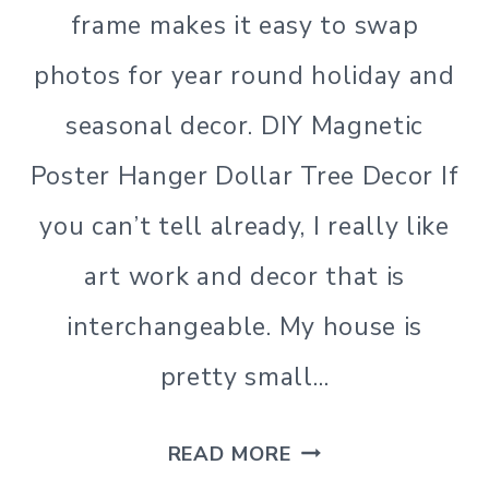
frame makes it easy to swap
photos for year round holiday and
seasonal decor. DIY Magnetic
Poster Hanger Dollar Tree Decor If
you can’t tell already, I really like
art work and decor that is
interchangeable. My house is
pretty small…
DIY
READ MORE
MAGNETIC