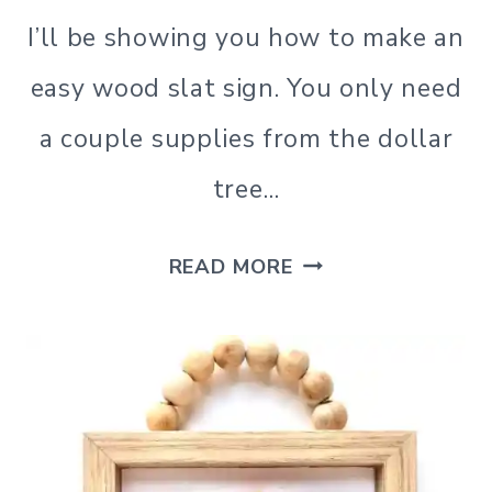
I’ll be showing you how to make an
easy wood slat sign. You only need
a couple supplies from the dollar
tree…
DIY
READ MORE
WOOD
SLAT
SIGN
USING
A