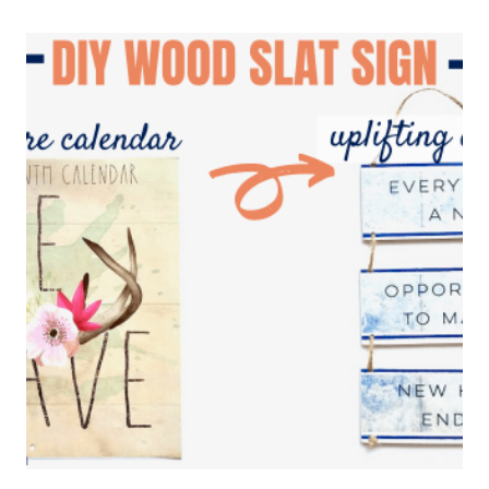
POSTER
HANGER
USING
DOLLAR
TREE
SUPPLIES