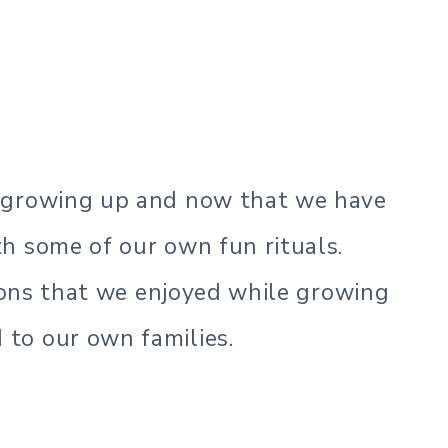
s growing up and now that we have
h some of our own fun rituals.
tions that we enjoyed while growing
to our own families.