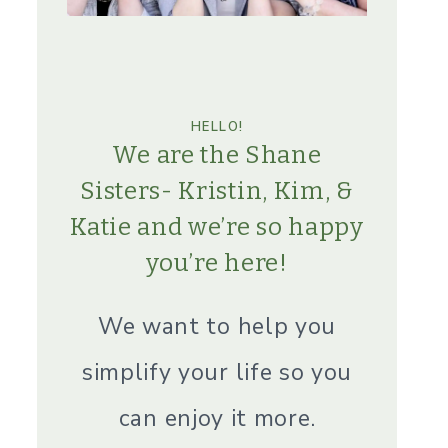
HELLO!
We are the Shane
Sisters- Kristin, Kim, &
Katie and we’re so happy
you’re here!
We want to help you
simplify your life so you
can enjoy it more.