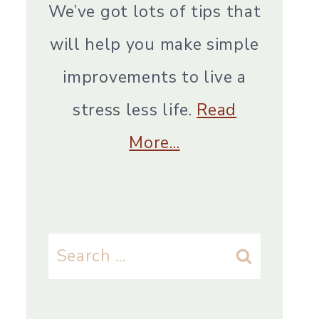
We’ve got lots of tips that
will help you make simple
improvements to live a
stress less life.
Read
More…
Search
for: