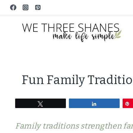
Skip
to
content
Fun Family Traditio
Tweet
Share
Family traditions strengthen fa