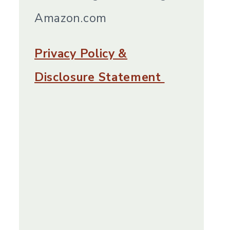
Amazon.com
Privacy Policy &
Disclosure Statement