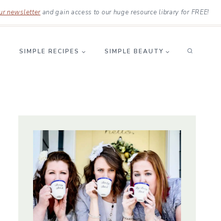
ur newsletter
and gain access to our huge resource library for FREE!
SIMPLE RECIPES
SIMPLE BEAUTY