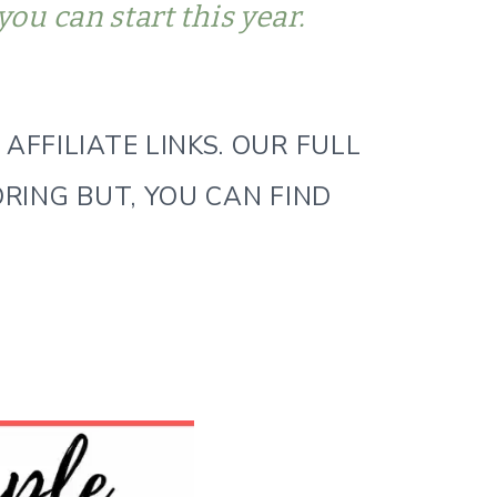
you can start this year.
AFFILIATE LINKS. OUR FULL
ORING BUT, YOU CAN FIND