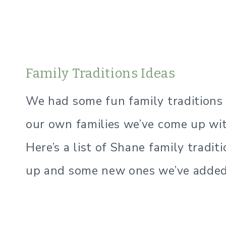
Family Traditions Ideas
We had some fun family tradition
our own families we’ve come up wit
Here’s a list of Shane family tradi
up and some new ones we’ve added 