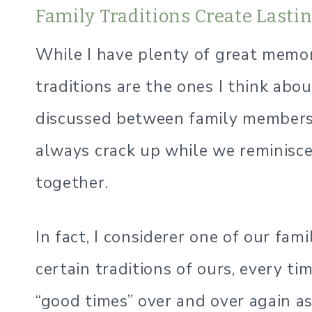
Family Traditions Create Last
While I have plenty of great memor
traditions are the ones I think abo
discussed between family members
always crack up while we reminisc
together.
In fact, I considerer one of our fam
certain traditions of ours, every ti
“good times” over and over again as