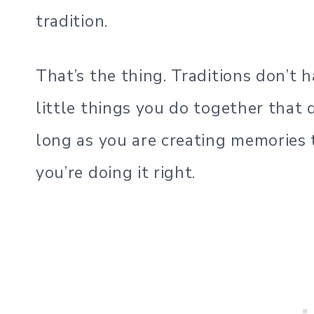
tradition.
That’s the thing. Traditions don’t 
little things you do together that 
long as you are creating memories t
you’re doing it right.