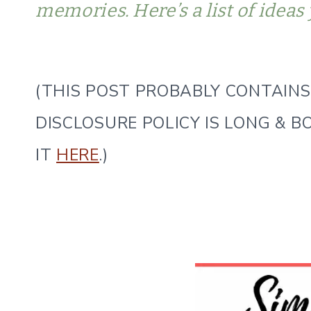
memories. Here’s a list of ideas 
(THIS POST PROBABLY CONTAINS 
DISCLOSURE POLICY IS LONG & B
IT
HERE
.)