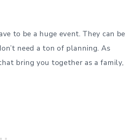
have to be a huge event. They can be
don’t need a ton of planning. As
hat bring you together as a family,