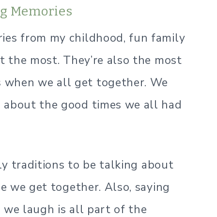
ing Memories
ies from my childhood, fun family
ut the most. They’re also the most
 when we all get together. We
e about the good times we all had
ily traditions to be talking about
me we get together. Also, saying
 we laugh is all part of the