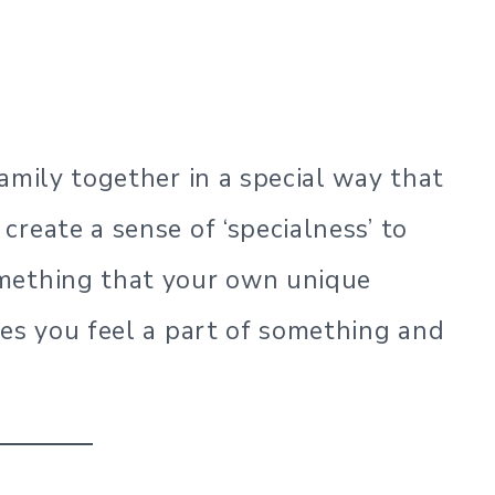
amily together in a special way that
reate a sense of ‘specialness’ to
mething that your own unique
kes you feel a part of something and