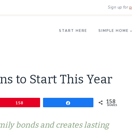
Sign up for
o
START HERE
SIMPLE HOME
LIFESTYLE
ns to Start This Year
|
SIMPLE
HOME
158
Pin
|
158
Share
SHARES
SIMPLE
LIVING
mily bonds and creates lasting