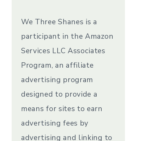
We Three Shanes is a
participant in the Amazon
Services LLC Associates
Program, an affiliate
advertising program
designed to provide a
means for sites to earn
advertising fees by
advertising and linking to