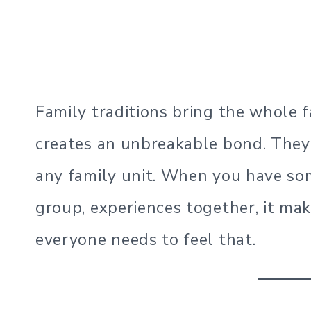
Family traditions bring the whole f
creates an unbreakable bond. They c
any family unit. When you have so
group, experiences together, it ma
everyone needs to feel that.