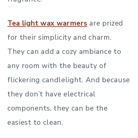
Tea light wax warmers
are prized
for their simplicity and charm.
They can add a cozy ambiance to
any room with the beauty of
flickering candlelight. And because
they don’t have electrical
components, they can be the
easiest to clean.