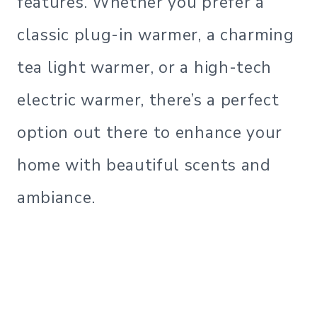
features. Whether you prefer a
classic plug-in warmer, a charming
tea light warmer, or a high-tech
electric warmer, there’s a perfect
option out there to enhance your
home with beautiful scents and
ambiance.