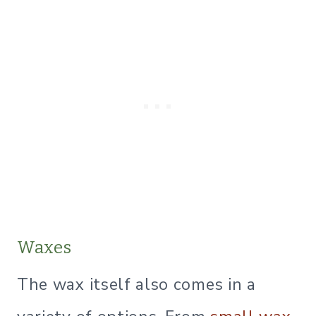
Waxes
The wax itself also comes in a