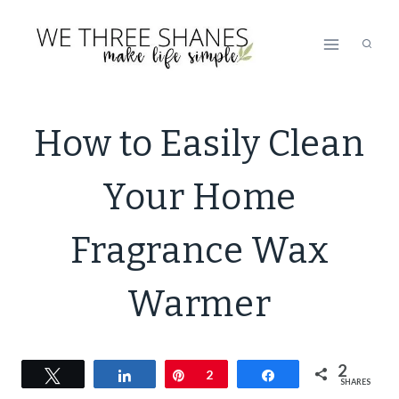
Skip
to
content
DECOR
How to Easily Clean
|
GREEN
Your Home
CLEANING
|
GREEN
Fragrance Wax
LIVING
|
Warmer
LIFESTYLE
|
NATURAL
CLEANING
2
Tweet
Share
Pin
2
Share
SHARES
|