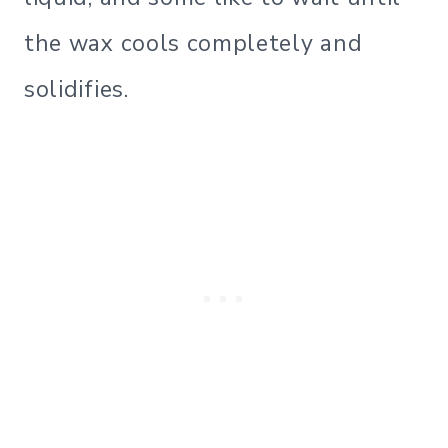
the wax cools completely and
solidifies.