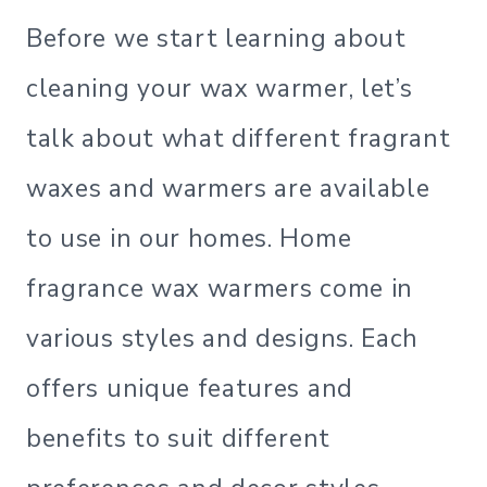
Before we start learning about
cleaning your wax warmer, let’s
talk about what different fragrant
waxes and warmers are available
to use in our homes. Home
fragrance wax warmers come in
various styles and designs. Each
offers unique features and
benefits to suit different