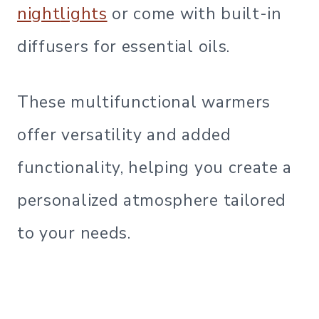
night
lights
or come with built-in
diffusers for essential oils.
These multifunctional warmers
offer versatility and added
functionality, helping you create a
personalized atmosphere tailored
to your needs.