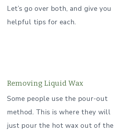
Let’s go over both, and give you
helpful tips for each.
Removing Liquid Wax
Some people use the pour-out
method. This is where they will
just pour the hot wax out of the