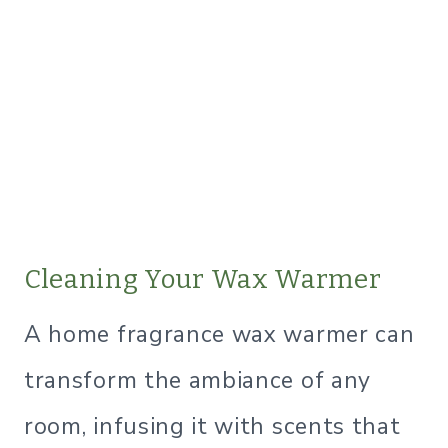
Cleaning Your Wax Warmer
A home fragrance wax warmer can
transform the ambiance of any
room, infusing it with scents that