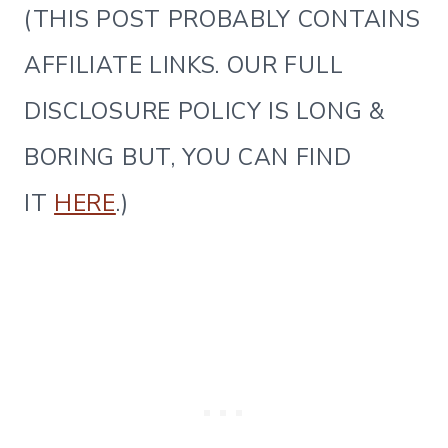
(THIS POST PROBABLY CONTAINS
AFFILIATE LINKS. OUR FULL
DISCLOSURE POLICY IS LONG &
BORING BUT, YOU CAN FIND
IT
HERE
.)