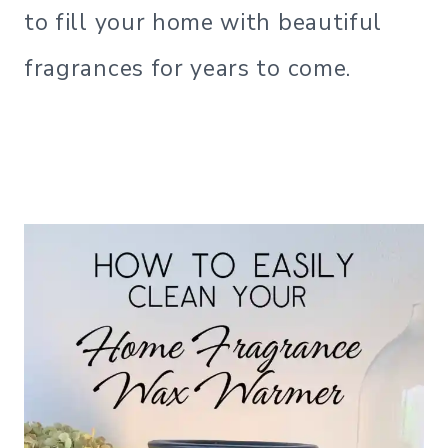
to fill your home with beautiful
fragrances for years to come.