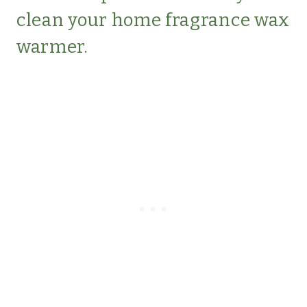
clean your home fragrance wax
warmer.