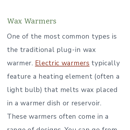
Wax Warmers
One of the most common types is
the traditional plug-in wax
warmer.
Electric warmers
typically
feature a heating element (often a
light bulb) that melts wax placed
in a warmer dish or reservoir.
These warmers often come in a
range of designs. You can go from