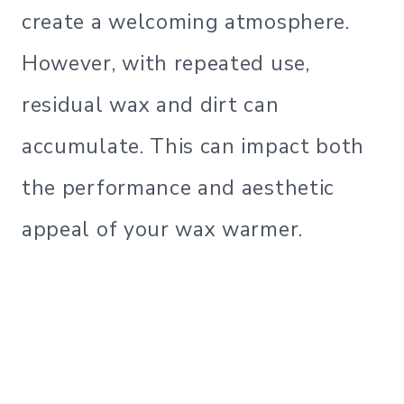
create a welcoming atmosphere.
However, with repeated use,
residual wax and dirt can
accumulate. This can impact both
the performance and aesthetic
appeal of your wax warmer.