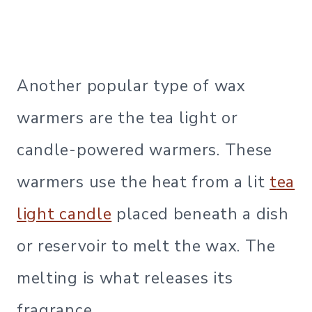
Another popular type of wax
warmers are the tea light or
candle-powered warmers. These
warmers use the heat from a lit
t
ea
light candle
placed beneath a dish
or reservoir to melt the wax. The
melting is what releases its
fragrance.