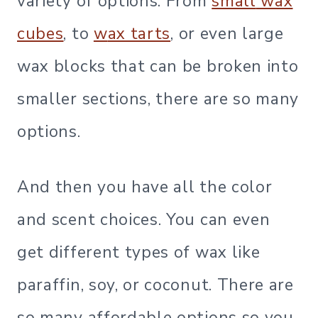
variety of options. From
small
wax
cubes
, to
w
ax tarts
, or even large
wax blocks that can be broken into
smaller sections, there are so many
options.
And then you have all the color
and scent choices. You can even
get different types of wax like
paraffin, soy, or coconut. There are
so many affordable options so you