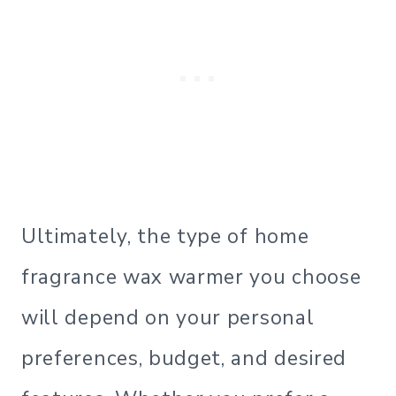
Ultimately, the type of home
fragrance wax warmer you choose
will depend on your personal
preferences, budget, and desired