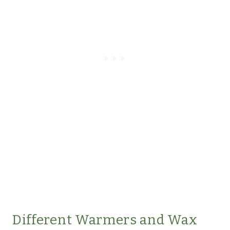
Different Warmers and Wax