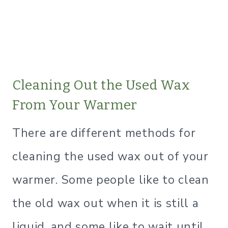
Cleaning Out the Used Wax
From Your Warmer
There are different methods for
cleaning the used wax out of your
warmer. Some people like to clean
the old wax out when it is still a
liquid, and some like to wait until