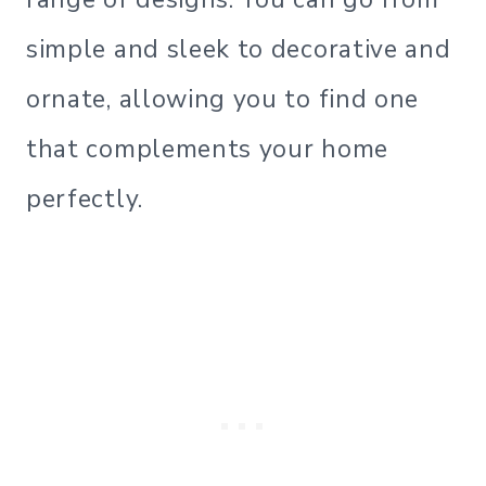
simple and sleek to decorative and
ornate, allowing you to find one
that complements your home
perfectly.