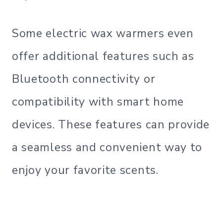
Some electric wax warmers even
offer additional features such as
Bluetooth connectivity or
compatibility with smart home
devices. These features can provide
a seamless and convenient way to
enjoy your favorite scents.