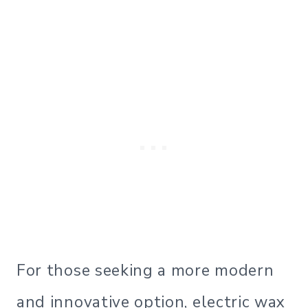
For those seeking a more modern
and innovative option, electric wax