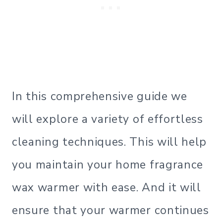
In this comprehensive guide we
will explore a variety of effortless
cleaning techniques. This will help
you maintain your home fragrance
wax warmer with ease. And it will
ensure that your warmer continues