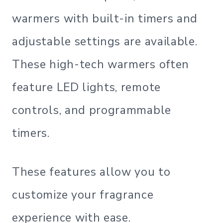
warmers with built-in timers and
adjustable settings are available.
These high-tech warmers often
feature LED lights, remote
controls, and programmable
timers.
These features allow you to
customize your fragrance
experience with ease.