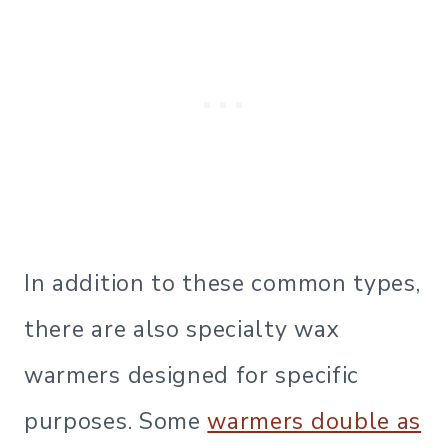
In addition to these common types,
there are also specialty wax
warmers designed for specific
purposes. Some
warmers double as