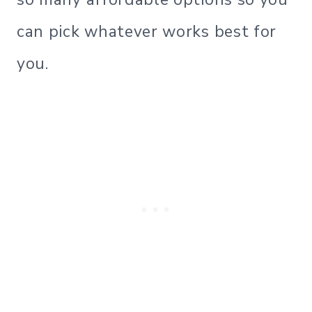
can pick whatever works best for
you.