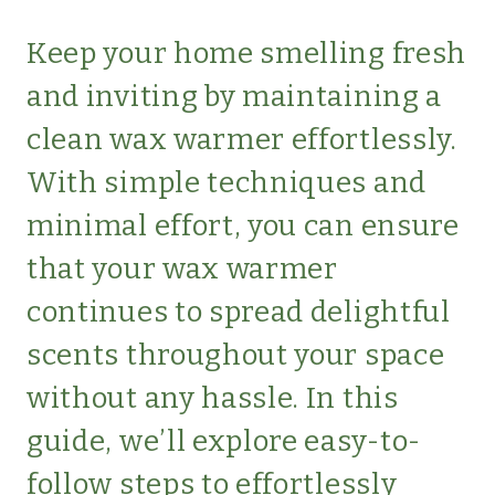
SIMPLE
HOME
Keep your home smelling fresh
and inviting by maintaining a
clean wax warmer effortlessly.
With simple techniques and
minimal effort, you can ensure
that your wax warmer
continues to spread delightful
scents throughout your space
without any hassle. In this
guide, we’ll explore easy-to-
follow steps to effortlessly