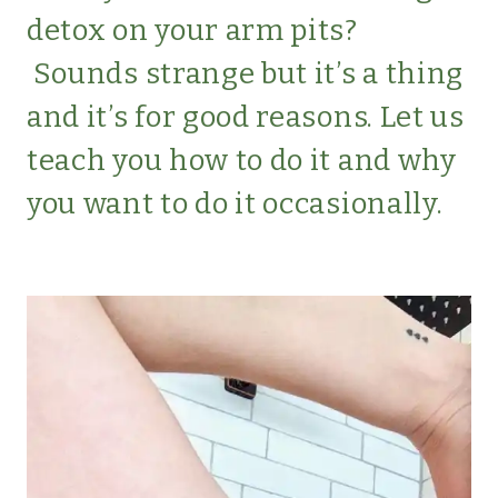
detox on your arm pits?
Sounds strange but it’s a thing
and it’s for good reasons. Let us
teach you how to do it and why
you want to do it occasionally.