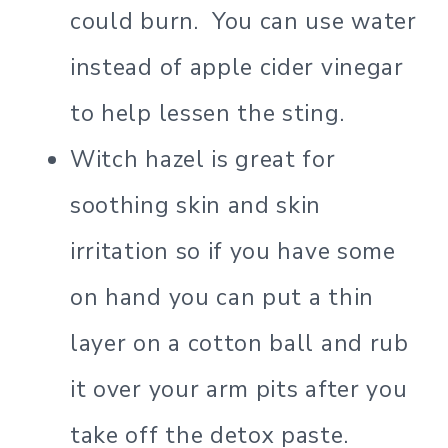
could burn. You can use water
instead of apple cider vinegar
to help lessen the sting.
Witch hazel is great for
soothing skin and skin
irritation so if you have some
on hand you can put a thin
layer on a cotton ball and rub
it over your arm pits after you
take off the detox paste.