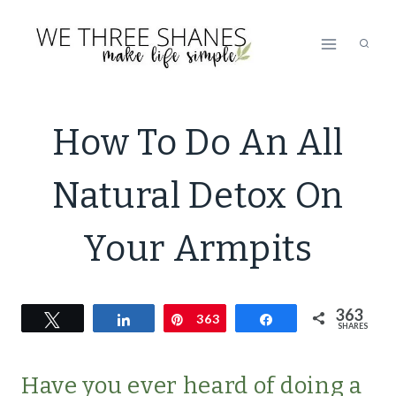
Skip
to
content
NATURAL
How To Do An All
BATH
&B
Natural Detox On
BODY
Your Armpits
363
Tweet
Share
Pin
363
Share
SHARES
Have you ever heard of doing a