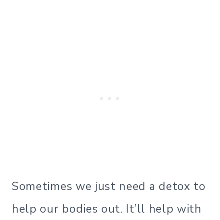
Sometimes we just need a detox to
help our bodies out. It’ll help with