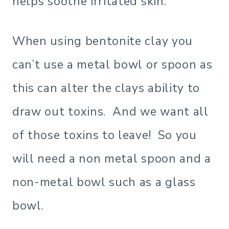
helps soothe irritated skin.
When using bentonite clay you
can’t use a metal bowl or spoon as
this can alter the clays ability to
draw out toxins. And we want all
of those toxins to leave! So you
will need a non metal spoon and a
non-metal bowl such as a glass
bowl.