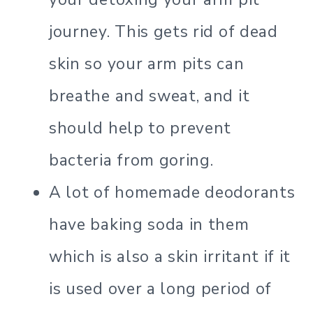
journey. This gets rid of dead
skin so your arm pits can
breathe and sweat, and it
should help to prevent
bacteria from goring.
A lot of homemade deodorants
have baking soda in them
which is also a skin irritant if it
is used over a long period of