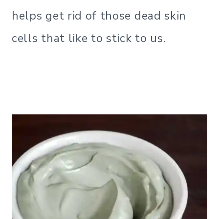
helps get rid of those dead skin
cells that like to stick to us.