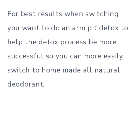
For best results when switching
you want to do an arm pit detox to
help the detox process be more
successful so you can more easily
switch to home made all natural
deodorant.