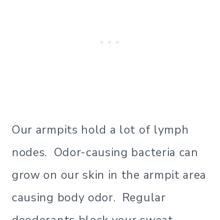
Our armpits hold a lot of lymph
nodes. Odor-causing bacteria can
grow on our skin in the armpit area
causing body odor. Regular