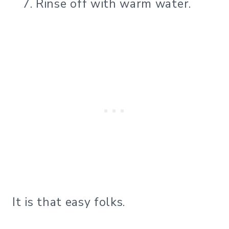
Rinse off with warm water.
It is that easy folks.