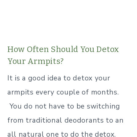
​How Often Should You Detox
Your Armpits?
It is a good idea to detox your
armpits every couple of months.
You do not have to be switching
from traditional deodorants to an
all natural one to do the detox.