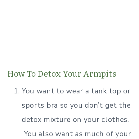
How To Detox Your Armpits
​You want to wear a tank top or
sports bra so you don’t get the
detox mixture on your clothes.
You also want as much of your