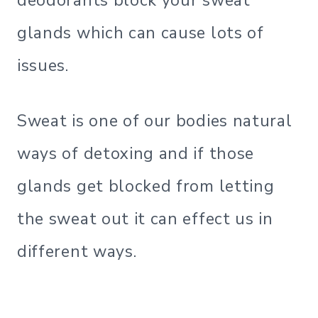
deodorants block your sweat
glands which can cause lots of
issues.
Sweat is one of our bodies natural
ways of detoxing and if those
glands get blocked from letting
the sweat out it can effect us in
different ways.