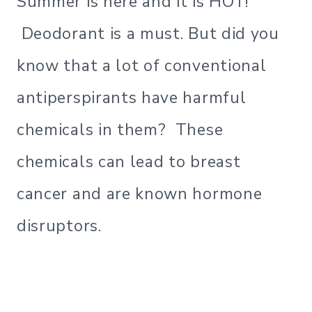
Summer is here and it is HOT!
Deodorant is a must. But did you
know that a lot of conventional
antiperspirants have harmful
chemicals in them? These
chemicals can lead to breast
cancer and are known hormone
disruptors.