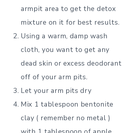
armpit area to get the detox
mixture on it for best results.
Using a warm, damp wash
cloth, you want to get any
dead skin or excess deodorant
off of your arm pits.
Let your arm pits dry
Mix 1 tablespoon bentonite
clay ( remember no metal )
with 1 tablespoon of apple