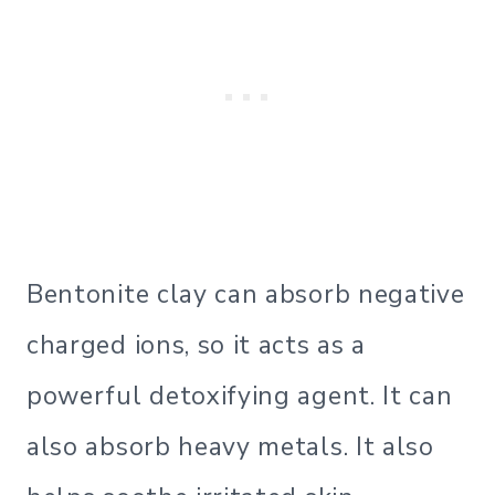
Bentonite clay can absorb negative
charged ions, so it acts as a
powerful detoxifying agent. It can
also absorb heavy metals. It also