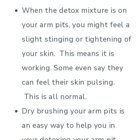
When the detox mixture is on
your arm pits, you might feel a
slight stinging or tightening of
your skin. This means it is
working. Some even say they
can feel their skin pulsing.
This is all normal.
Dry brushing your arm pits is
an easy way to help you in
your detoxing your arm pit