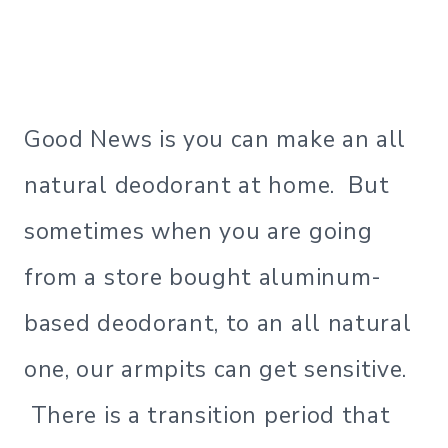
Good News is you can make an all
natural deodorant at home. But
sometimes when you are going
from a store bought aluminum-
based deodorant, to an all natural
one, our armpits can get sensitive.
There is a transition period that