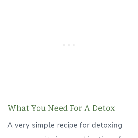
What You Need For A Detox
A very simple recipe for detoxing