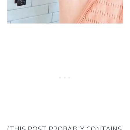
(THIS POST PROBABLY CONTAINS