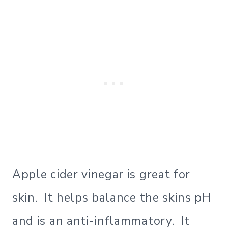
Apple cider vinegar is great for
skin. It helps balance the skins pH
and is an anti-inflammatory. It