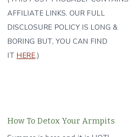
AFFILIATE LINKS. OUR FULL
DISCLOSURE POLICY IS LONG &
BORING BUT, YOU CAN FIND
IT
HERE
.)
How To Detox Your Armpits