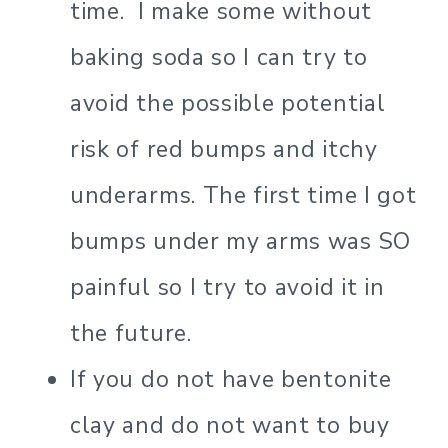
time. I make some without
baking soda so I can try to
avoid the possible potential
risk of red bumps and itchy
underarms. The first time I got
bumps under my arms was SO
painful so I try to avoid it in
the future.
If you do not have bentonite
clay and do not want to buy