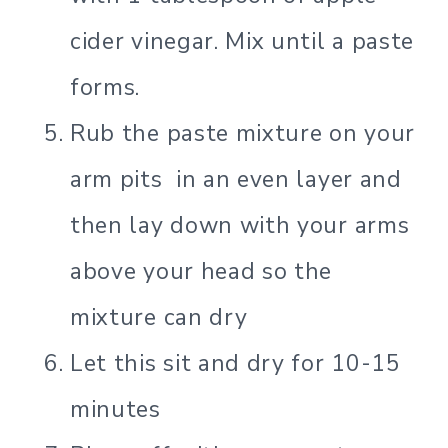
cider vinegar. Mix until a paste
forms.
Rub the paste mixture on your
arm pits in an even layer and
then lay down with your arms
above your head so the
mixture can dry
Let this sit and dry for 10-15
minutes