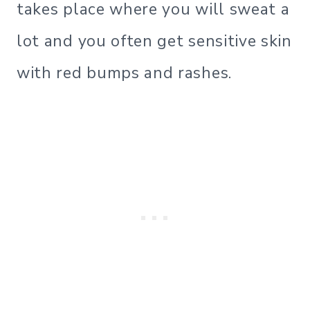
takes place where you will sweat a
lot and you often get sensitive skin
with red bumps and rashes.