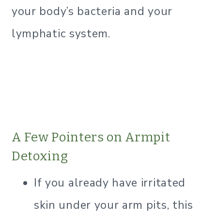
your body’s bacteria and your
lymphatic system.
A Few Pointers on Armpit
Detoxing
If you already have irritated
skin under your arm pits, this