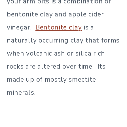
your arm pits is a combination of
bentonite clay and apple cider
vinegar.
B
entonite clay
is a
naturally occurring clay that forms
when volcanic ash or silica rich
rocks are altered over time. Its
made up of mostly smectite
minerals.