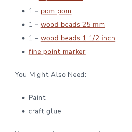
1 –
pom pom
1 –
wood beads 25 mm
1 –
wood beads 1 1/2 inch
fine point marker
You Might Also Need:
Paint
craft glue