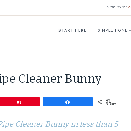
Sign up for
o
START HERE
SIMPLE HOME
CRAFTS
ipe Cleaner Bunny
|
LIFESTYLE
81
Pin
81
Share
SHARES
ipe Cleaner Bunny in less than 5