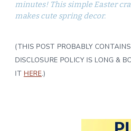
minutes! This simple Easter craft
makes cute spring decor.
(THIS POST PROBABLY CONTAINS 
DISCLOSURE POLICY IS LONG & B
IT
HERE
.)