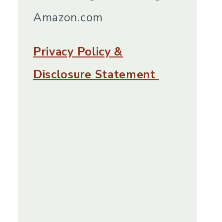
Amazon.com
Privacy Policy &
Disclosure Statement