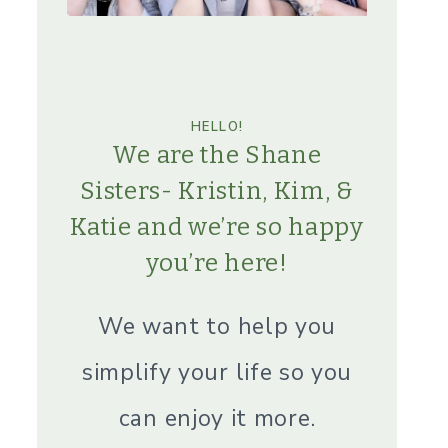
HELLO!
We are the Shane
Sisters- Kristin, Kim, &
Katie and we’re so happy
you’re here!
We want to help you
simplify your life so you
can enjoy it more.