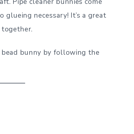
raft. Pipe cleaner bunnies come
 glueing necessary! It’s a great
 together.
bead bunny by following the