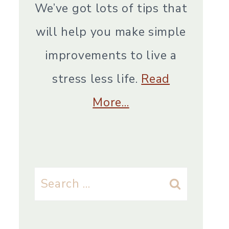
We’ve got lots of tips that
will help you make simple
improvements to live a
stress less life.
Read
More…
Search
for: