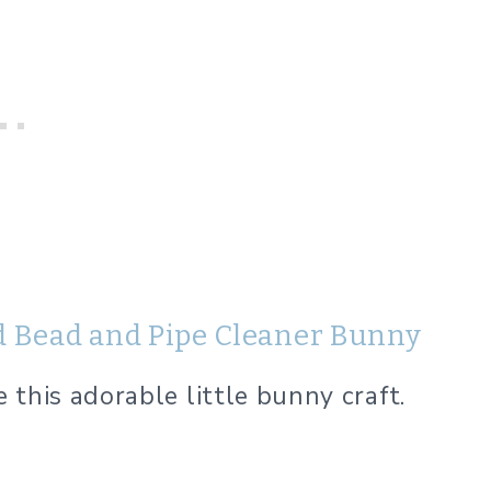
d Bead and Pipe Cleaner Bunny
this adorable little bunny craft.