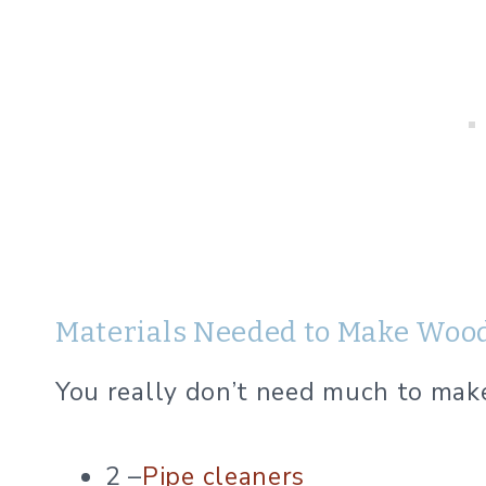
Materials Needed to Make Woo
You really don’t need much to make 
2 –
Pipe cleaners