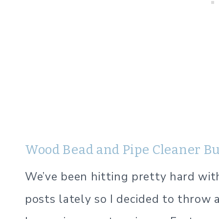
Wood Bead and Pipe Cleaner B
We’ve been hitting pretty hard wit
posts lately so I decided to throw a