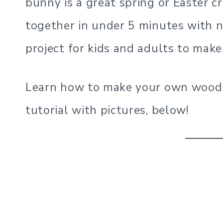
bunny is a great spring or Easter c
together in under 5 minutes with no
project for kids and adults to make
Learn how to make your own wood 
tutorial with pictures, below!