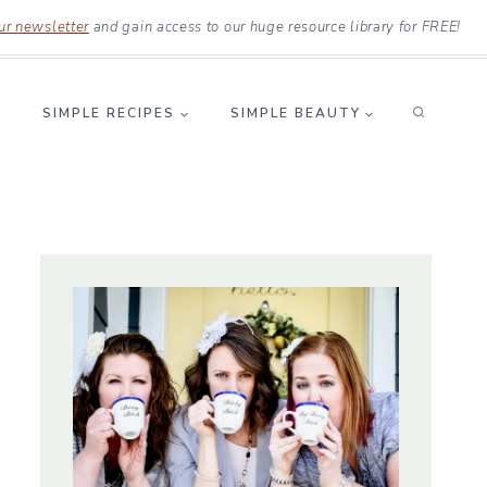
ur newsletter
and gain access to our huge resource library for FREE!
SIMPLE RECIPES
SIMPLE BEAUTY