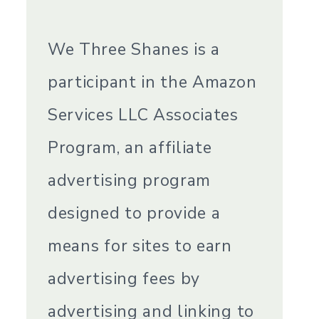
We Three Shanes is a
participant in the Amazon
Services LLC Associates
Program, an affiliate
advertising program
designed to provide a
means for sites to earn
advertising fees by
advertising and linking to