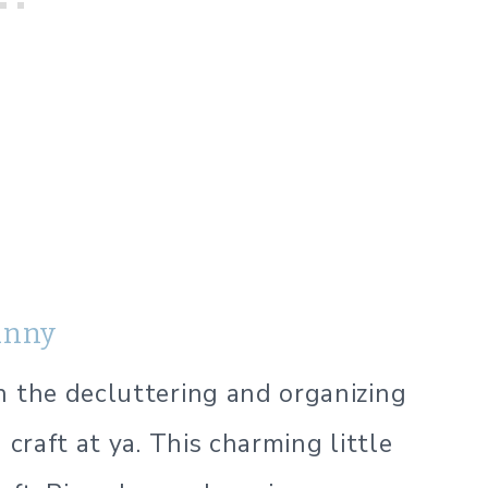
unny
h the decluttering and organizing
 craft at ya. This charming little