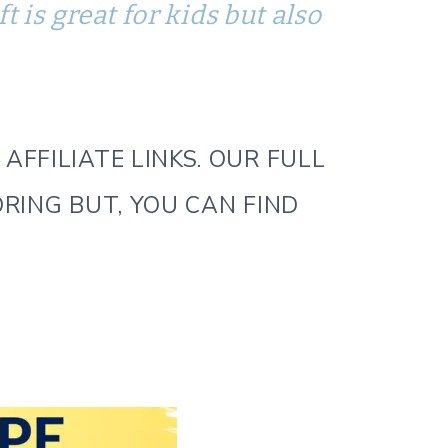
 is great for kids but also
AFFILIATE LINKS. OUR FULL
ORING BUT, YOU CAN FIND