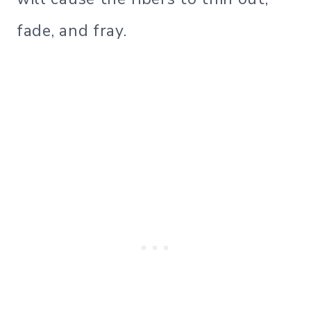
fade, and fray.