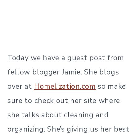
Today we have a guest post from
fellow blogger Jamie. She blogs
over at
Homelization.com
so make
sure to check out her site where
she talks about cleaning and
organizing. She’s giving us her best