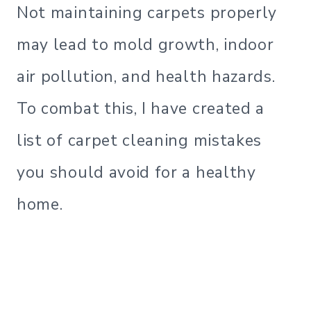
Not maintaining carpets properly
may lead to mold growth, indoor
air pollution, and health hazards.
To combat this, I have created a
list of carpet cleaning mistakes
you should avoid for a healthy
home.