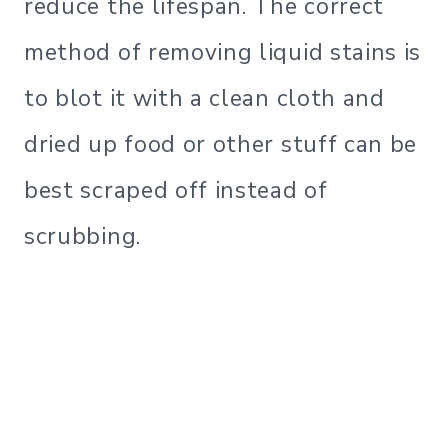
reduce the lifespan. The correct
method of removing liquid stains is
to blot it with a clean cloth and
dried up food or other stuff can be
best scraped off instead of
scrubbing.