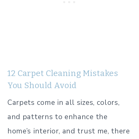
12 Carpet Cleaning Mistakes
You Should Avoid
Carpets come in all sizes, colors,
and patterns to enhance the
home’s interior, and trust me, there