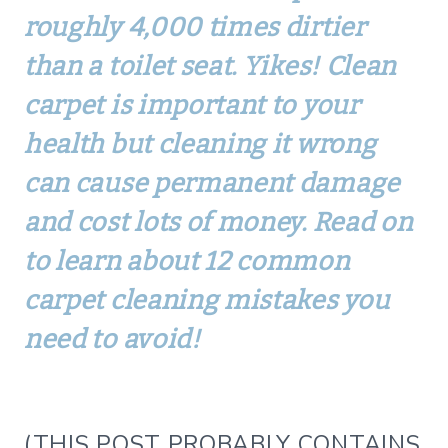
roughly 4,000 times dirtier
than a toilet seat. Yikes! Clean
carpet is important to your
health but cleaning it wrong
can cause permanent damage
and cost lots of money. Read on
to learn about 12 common
carpet cleaning mistakes you
need to avoid!
(THIS POST PROBABLY CONTAINS