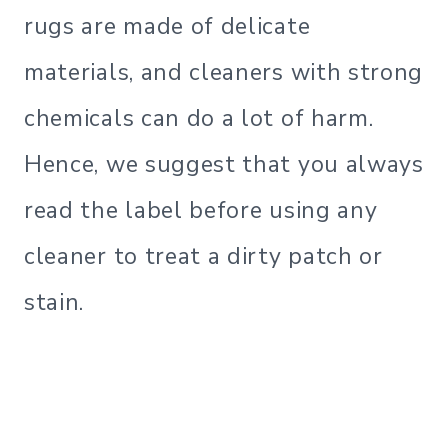
rugs are made of delicate
materials, and cleaners with strong
chemicals can do a lot of harm.
Hence, we suggest that you always
read the label before using any
cleaner to treat a dirty patch or
stain.