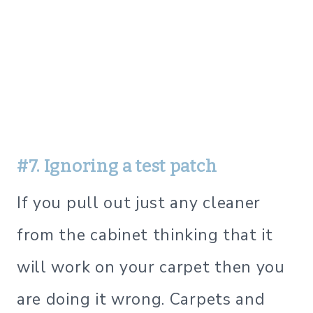
#7. Ignoring a test patch
If you pull out just any cleaner
from the cabinet thinking that it
will work on your carpet then you
are doing it wrong. Carpets and