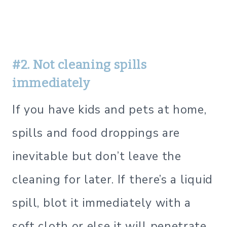
#2. Not cleaning spills
immediately
If you have kids and pets at home,
spills and food droppings are
inevitable but don’t leave the
cleaning for later. If there’s a liquid
spill, blot it immediately with a
soft cloth or else it will penetrate