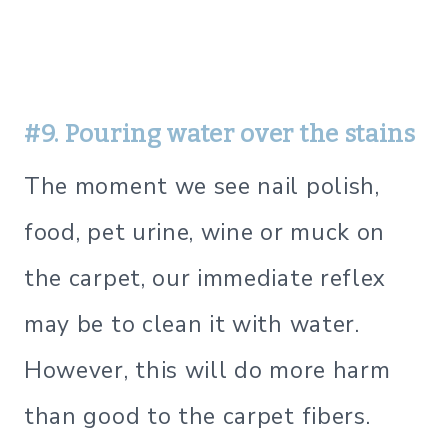
#9. Pouring water over the stains
The moment we see nail polish,
food, pet urine, wine or muck on
the carpet, our immediate reflex
may be to clean it with water.
However, this will do more harm
than good to the carpet fibers.