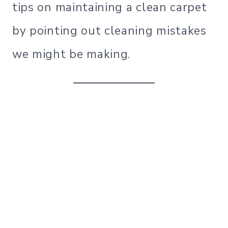
tips on maintaining a clean carpet
by pointing out cleaning mistakes
we might be making.