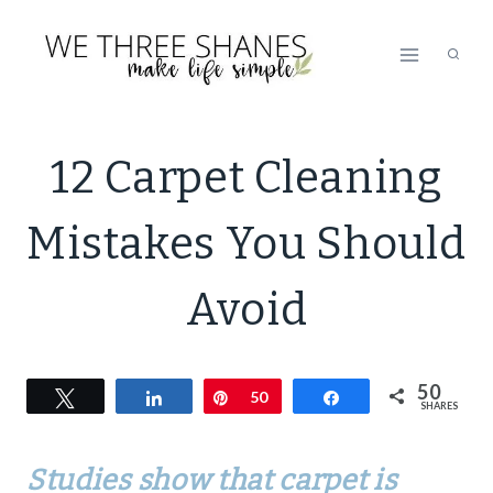
Skip
to
content
NATURAL
12 Carpet Cleaning
CLEANING
|
Mistakes You Should
SIMPLE
HOME
Avoid
50
Tweet
Share
Pin
50
Share
SHARES
Studies show that carpet is