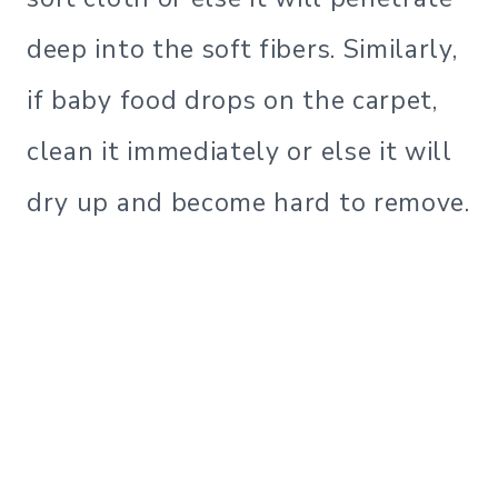
deep into the soft fibers. Similarly,
if baby food drops on the carpet,
clean it immediately or else it will
dry up and become hard to remove.