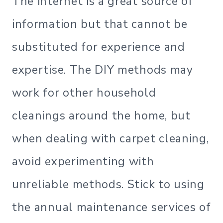
The internet is a great source of
information but that cannot be
substituted for experience and
expertise. The DIY methods may
work for other household
cleanings around the home, but
when dealing with carpet cleaning,
avoid experimenting with
unreliable methods. Stick to using
the annual maintenance services of