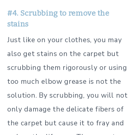
#4. Scrubbing to remove the
stains
Just like on your clothes, you may
also get stains on the carpet but
scrubbing them rigorously or using
too much elbow grease is not the
solution. By scrubbing, you will not
only damage the delicate fibers of
the carpet but cause it to fray and