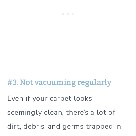
#3. Not vacuuming regularly
Even if your carpet looks
seemingly clean, there’s a lot of
dirt, debris, and germs trapped in