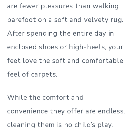
are fewer pleasures than walking
barefoot on a soft and velvety rug.
After spending the entire day in
enclosed shoes or high-heels, your
feet love the soft and comfortable
feel of carpets.
While the comfort and
convenience they offer are endless,
cleaning them is no child’s play.