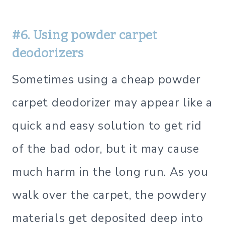
#6. Using powder carpet
deodorizers
Sometimes using a cheap powder
carpet deodorizer may appear like a
quick and easy solution to get rid
of the bad odor, but it may cause
much harm in the long run. As you
walk over the carpet, the powdery
materials get deposited deep into