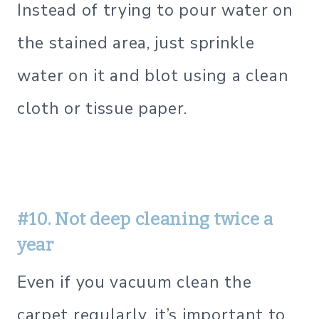
Instead of trying to pour water on
the stained area, just sprinkle
water on it and blot using a clean
cloth or tissue paper.
#10. Not deep cleaning twice a
year
Even if you vacuum clean the
carpet regularly, it’s important to