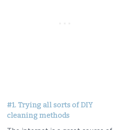
#1. Trying all sorts of DIY
cleaning methods