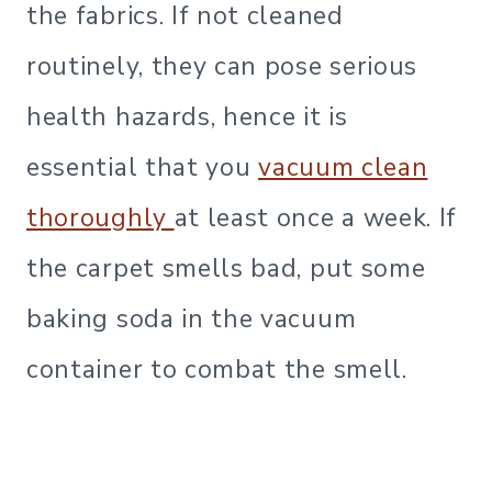
the fabrics. If not cleaned
routinely, they can pose serious
health hazards, hence it is
essential that you
vacuum clean
thoroughly
at least once a week. If
the carpet smells bad, put some
baking soda in the vacuum
container to combat the smell.