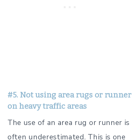
#5. Not using area rugs or runner
on heavy traffic areas
The use of an area rug or runner is
often underestimated. This is one