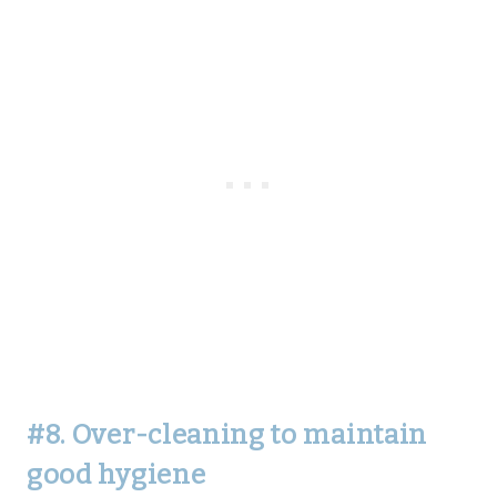
#8. Over-cleaning to maintain
good hygiene