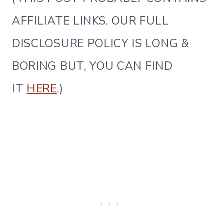
AFFILIATE LINKS. OUR FULL
DISCLOSURE POLICY IS LONG &
BORING BUT, YOU CAN FIND
IT
HERE
.)