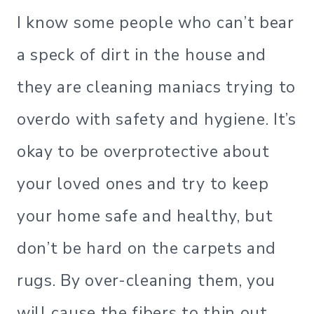
I know some people who can’t bear
a speck of dirt in the house and
they are cleaning maniacs trying to
overdo with safety and hygiene. It’s
okay to be overprotective about
your loved ones and try to keep
your home safe and healthy, but
don’t be hard on the carpets and
rugs. By over-cleaning them, you
will cause the fibers to thin out,