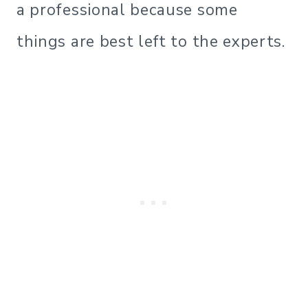
a professional because some
things are best left to the experts.