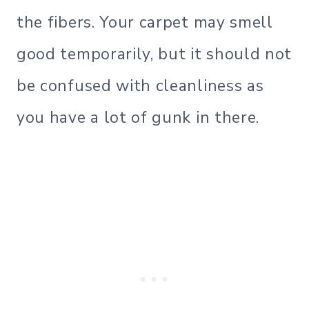
the fibers. Your carpet may smell
good temporarily, but it should not
be confused with cleanliness as
you have a lot of gunk in there.