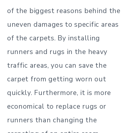
of the biggest reasons behind the
uneven damages to specific areas
of the carpets. By installing
runners and rugs in the heavy
traffic areas, you can save the
carpet from getting worn out
quickly. Furthermore, it is more
economical to replace rugs or
runners than changing the