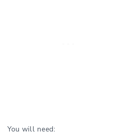
You will need: