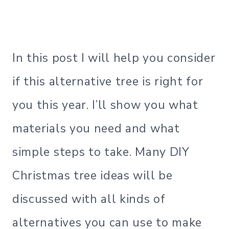
In this post I will help you consider
if this alternative tree is right for
you this year. I’ll show you what
materials you need and what
simple steps to take. Many DIY
Christmas tree ideas will be
discussed with all kinds of
alternatives you can use to make