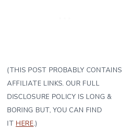
(THIS POST PROBABLY CONTAINS
AFFILIATE LINKS. OUR FULL
DISCLOSURE POLICY IS LONG &
BORING BUT, YOU CAN FIND
IT
HERE
.)