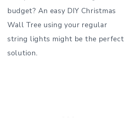
budget? An easy DIY Christmas
Wall Tree using your regular
string lights might be the perfect
solution.