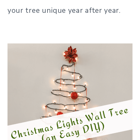
your tree unique year after year.