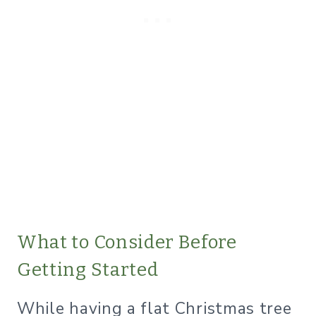
​What to Consider Before
Getting Started
While having a flat Christmas tree