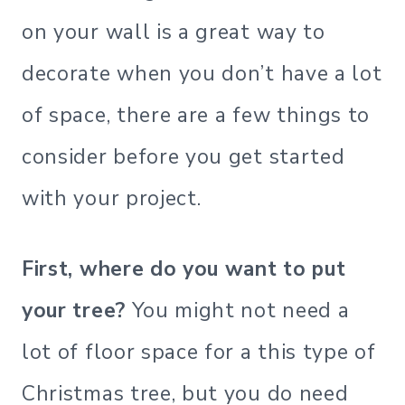
on your wall is a great way to
decorate when you don’t have a lot
of space, there are a few things to
consider before you get started
with your project.
First, where do you want to put
your tree?
You might not need a
lot of floor space for a this type of
Christmas tree, but you do need