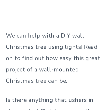
We can help with a DIY wall
Christmas tree using lights! Read
on to find out how easy this great
project of a wall-mounted
Christmas tree can be.
Is there anything that ushers in