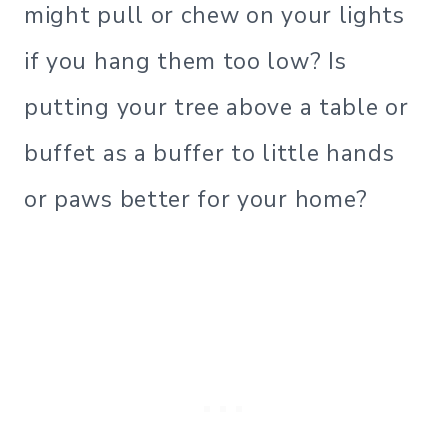
might pull or chew on your lights
if you hang them too low? Is
putting your tree above a table or
buffet as a buffer to little hands
or paws better for your home?