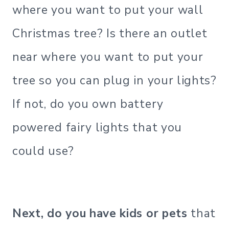
where you want to put your wall
Christmas tree? Is there an outlet
near where you want to put your
tree so you can plug in your lights?
If not, do you own battery
powered fairy lights that you
could use?
Next, do you have kids or pets
that