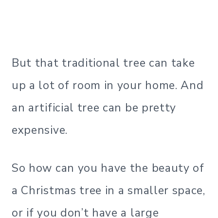
But that traditional tree can take
up a lot of room in your home. And
an artificial tree can be pretty
expensive.
So how can you have the beauty of
a Christmas tree in a smaller space,
or if you don’t have a large