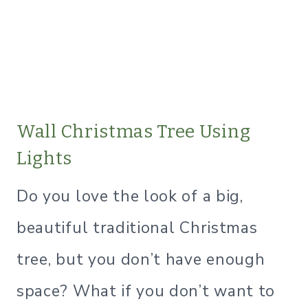
​Wall Christmas Tree Using
Lights
Do you love the look of a big,
beautiful traditional Christmas
tree, but you don’t have enough
space? What if you don’t want to