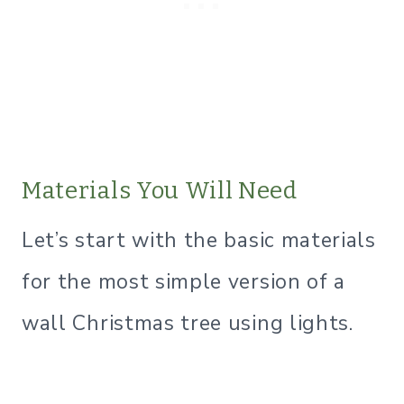
​Materials You Will Need
Let’s start with the basic materials
for the most simple version of a
wall Christmas tree using lights.