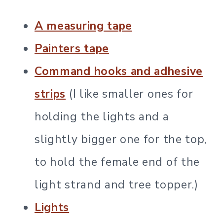
A measuring tape
Painters tape
Command hooks and adhesive
strips
(I like smaller ones for
holding the lights and a
slightly bigger one for the top,
to hold the female end of the
light strand and tree topper.)
Lights