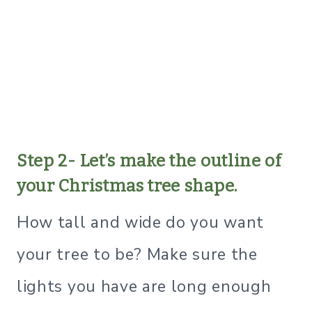
Step 2- Let’s make the outline of
your Christmas tree shape.
How tall and wide do you want
your tree to be? Make sure the
lights you have are long enough