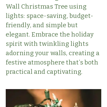
LIFESTYLE
Wall Christmas Tree using
|
MINIMALISM
lights: space-saving, budget-
|
friendly, and simple but
SIMPLE
HOME
elegant. Embrace the holiday
|
spirit with twinkling lights
SIMPLE
LIVING
adorning your walls, creating a
|
SIMPLE
festive atmosphere that’s both
LIVING
practical and captivating.