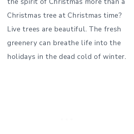
the spirit of Christmas more than a
Christmas tree at Christmas time?
Live trees are beautiful. The fresh
greenery can breathe life into the
holidays in the dead cold of winter.