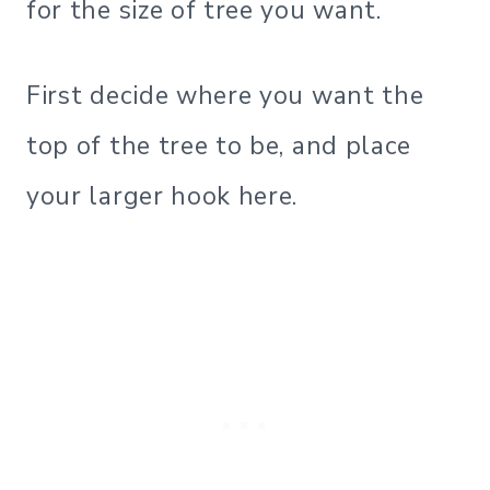
for the size of tree you want.
First decide where you want the
top of the tree to be, and place
your larger hook here.