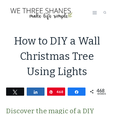
Skip
to
content
DECOR
How to DIY a Wall
|
DECORATING
Christmas Tree
|
ECO
FRIENDLY
Using Lights
|
GREEN
LIVING
468
Tweet
Share
Pin
468
|
Share
SHARES
GREEN
LIVING
Discover the magic of a DIY
|