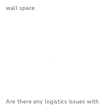
wall space.
Are there any logistics issues with