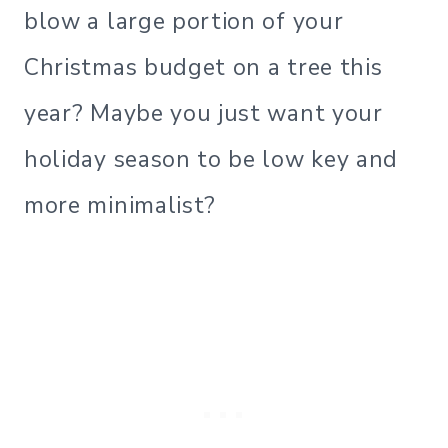
blow a large portion of your
Christmas budget on a tree this
year? Maybe you just want your
holiday season to be low key and
more minimalist?