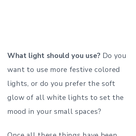
What light should you use?
Do you
want to use more festive colored
lights, or do you prefer the soft
glow of all white lights to set the
mood in your small spaces?
Once all these things have been