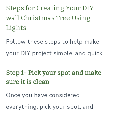
Steps for Creating Your DIY
wall Christmas Tree Using
Lights
Follow these steps to help make
your DIY project simple, and quick.
Step 1- Pick your spot and make
sure it is clean
Once you have considered
everything, pick your spot, and