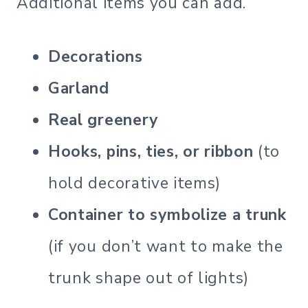
Additional items you can add.
Decorations
Garland
Real greenery
Hooks, pins, ties, or ribbon
(to
hold decorative items)
Container to symbolize a trunk
(if you don’t want to make the
trunk shape out of lights)