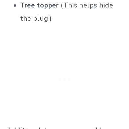
Tree topper
(This helps hide
the plug.)