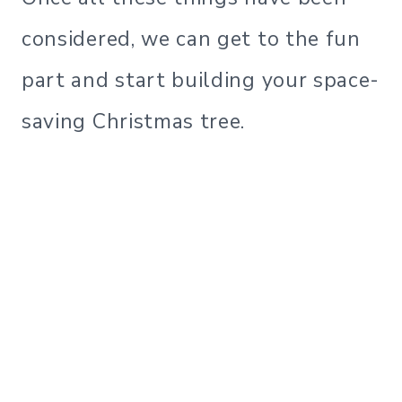
considered, we can get to the fun
part and start building your space-
saving Christmas tree.