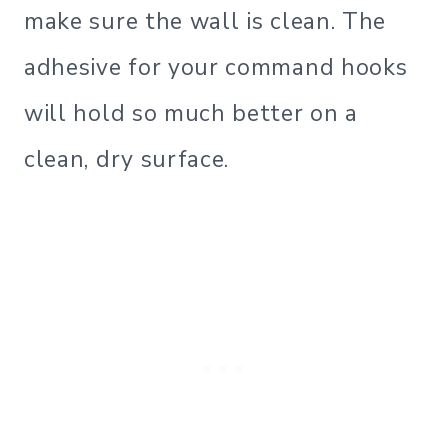
make sure the wall is clean. The
adhesive for your command hooks
will hold so much better on a
clean, dry surface.