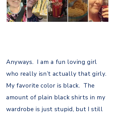
Anyways. I am a fun loving girl
who really isn’t actually that girly.
My favorite color is black. The
amount of plain black shirts in my
wardrobe is just stupid, but I still