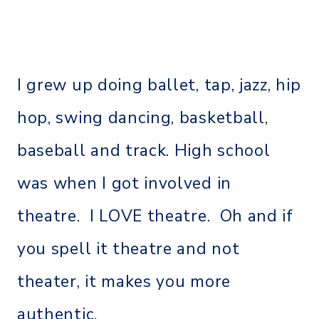
I grew up doing ballet, tap, jazz, hip
hop, swing dancing, basketball,
baseball and track. High school
was when I got involved in
theatre. I LOVE theatre. Oh and if
you spell it theatre and not
theater, it makes you more
authentic.