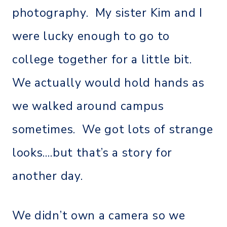
photography. My sister Kim and I
were lucky enough to go to
college together for a little bit.
We actually would hold hands as
we walked around campus
sometimes. We got lots of strange
looks….but that’s a story for
another day.
We didn’t own a camera so we