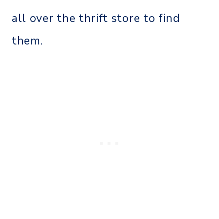
all over the thrift store to find
them.