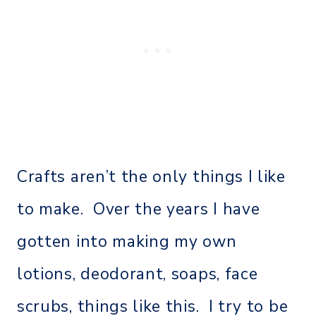
Crafts aren’t the only things I like
to make. Over the years I have
gotten into making my own
lotions, deodorant, soaps, face
scrubs, things like this. I try to be