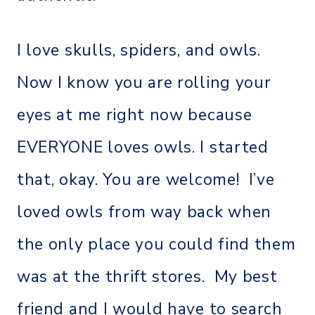
I love skulls, spiders, and owls.
Now I know you are rolling your
eyes at me right now because
EVERYONE loves owls. I started
that, okay. You are welcome! I’ve
loved owls from way back when
the only place you could find them
was at the thrift stores. My best
friend and I would have to search