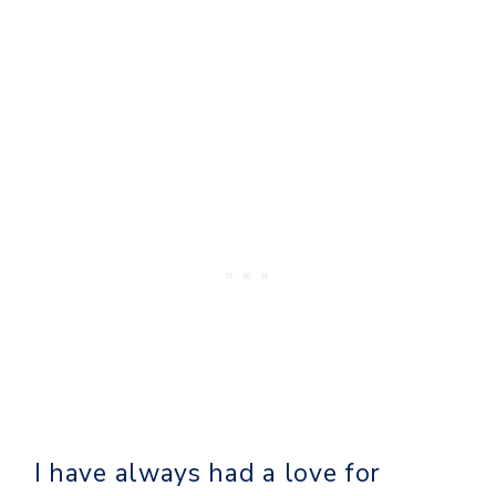
I have always had a love for