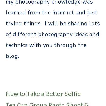
my photography knowledge was
learned from the internet and just
trying things. I will be sharing lots
of different photography ideas and
technics with you through the
blog.
How to Take a Better Selfie
Tea Cup Group Photo Shoot &