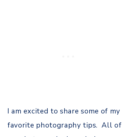
I am excited to share some of my
favorite photography tips. All of