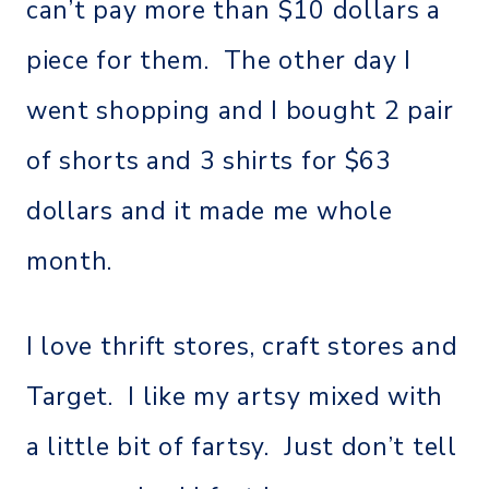
can’t pay more than $10 dollars a
piece for them. The other day I
went shopping and I bought 2 pair
of shorts and 3 shirts for $63
dollars and it made me whole
month.
I love thrift stores, craft stores and
Target. I like my artsy mixed with
a little bit of fartsy. Just don’t tell