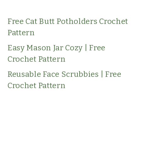
Free Cat Butt Potholders Crochet
Pattern
Easy Mason Jar Cozy | Free
Crochet Pattern
Reusable Face Scrubbies | Free
Crochet Pattern