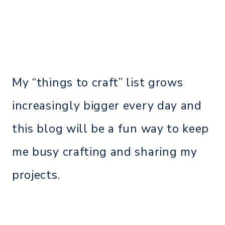
My “things to craft” list grows
increasingly bigger every day and
this blog will be a fun way to keep
me busy crafting and sharing my
projects.