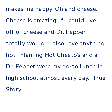
makes me happy. Oh and cheese.
Cheese is amazing! If I could live
off of cheese and Dr. Pepper I
totally would. I also love anything
hot. Flaming Hot Cheeto’s and a
Dr. Pepper were my go-to lunch in
high school almost every day. True
Story.