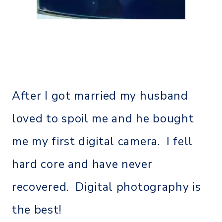
After I got married my husband
loved to spoil me and he bought
me my first digital camera. I fell
hard core and have never
recovered. Digital photography is
the best!