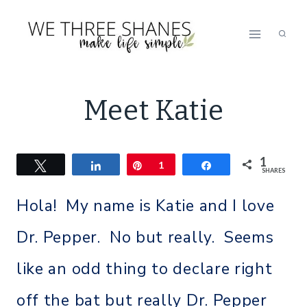
Skip
to
content
MEET
Meet Katie
KATIE
|
MEET
1
Tweet
Share
Pin
THE
1
Share
SHARES
SHANE
SISTERS
Hola! My name is Katie and I love
Dr. Pepper. No but really. Seems
like an odd thing to declare right
off the bat but really Dr. Pepper