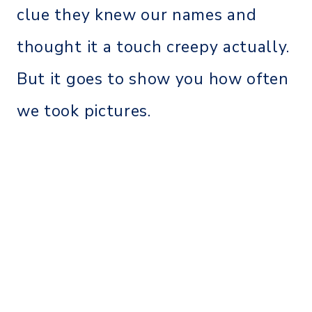
clue they knew our names and
thought it a touch creepy actually.
But it goes to show you how often
we took pictures.