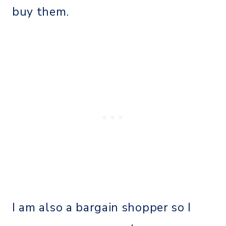
buy them.
I am also a bargain shopper so I