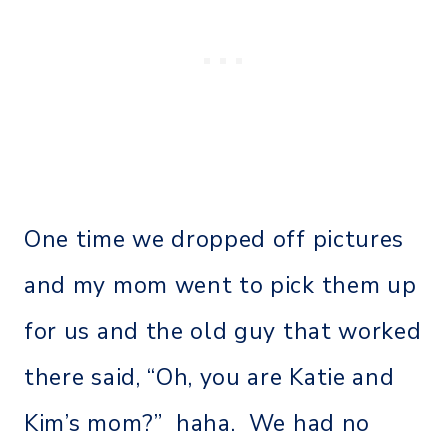
One time we dropped off pictures
and my mom went to pick them up
for us and the old guy that worked
there said, “Oh, you are Katie and
Kim’s mom?” haha. We had no