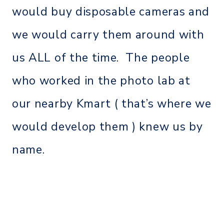
would buy disposable cameras and
we would carry them around with
us ALL of the time. The people
who worked in the photo lab at
our nearby Kmart ( that’s where we
would develop them ) knew us by
name.