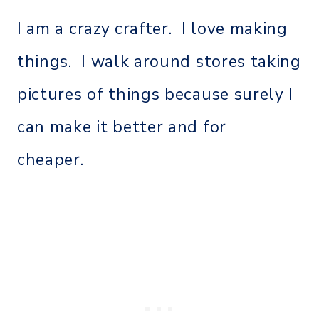
I am a crazy crafter. I love making
things. I walk around stores taking
pictures of things because surely I
can make it better and for
cheaper.