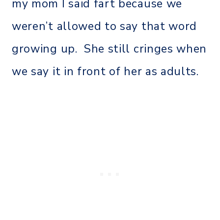
my mom I said fart because we
weren’t allowed to say that word
growing up. She still cringes when
we say it in front of her as adults.